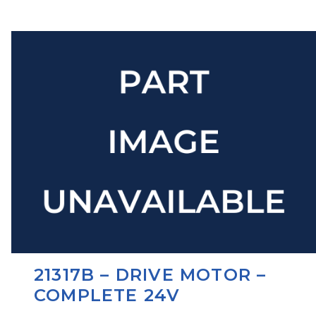
21317B – DRIVE MOTOR –
COMPLETE 24V