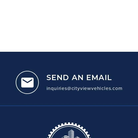
SEND AN EMAIL
inquiries@cityviewvehicles.com