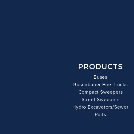
PRODUCTS
Buses
Rosenbauer Fire Trucks
Compact Sweepers
Street Sweepers
Hydro Excavators/Sewer
Parts