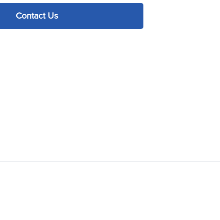
Contact Us