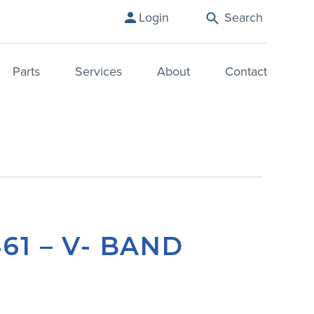
Login
Search
Parts
Services
About
Contact
461 – V- BAND
P