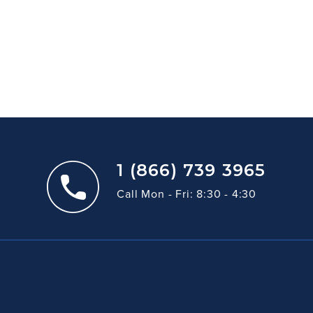
1 (866) 739 3965
Call Mon - Fri: 8:30 - 4:30