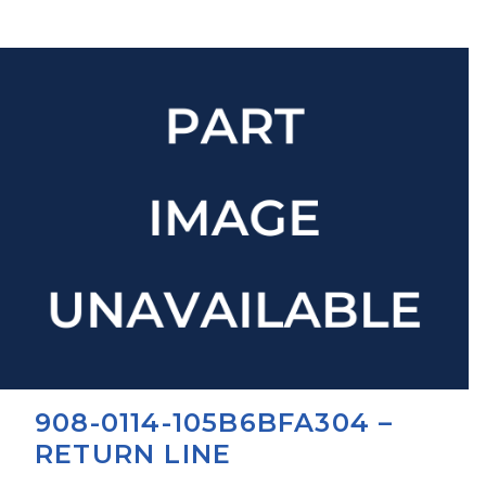
908-0114-105B6BFA304 –
RETURN LINE