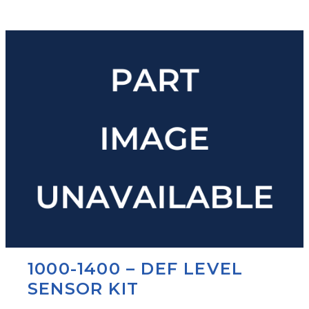
1000-1400 – DEF LEVEL
SENSOR KIT