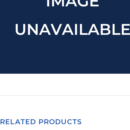
RELATED PRODUCTS