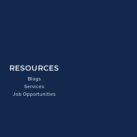
RESOURCES
Blogs
Services
Job Opportunities