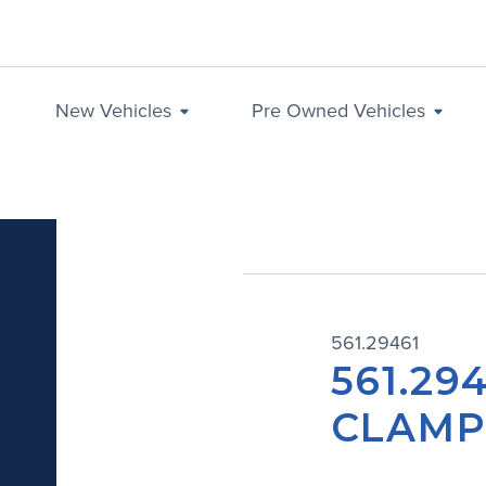
New Vehicles
Pre Owned Vehicles
561.29461
561.29
CLAM