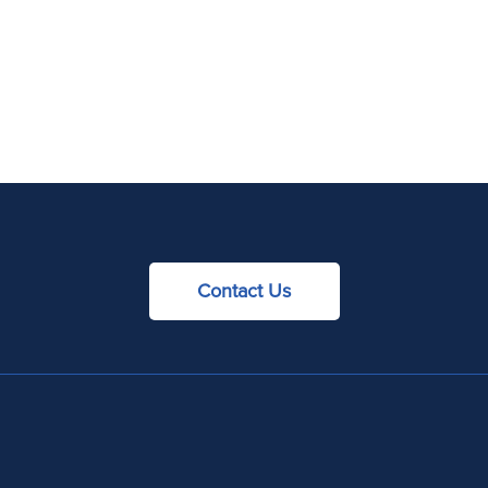
Contact Us