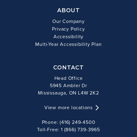
ABOUT
Our Company
Privacy Policy
Accessibility
Multi-Year Accessibility Plan
CONTACT
Head Office
5945 Ambler Dr
Mississauga, ON L4W 2K2
View more locations
Phone: (416) 249-4500
Toll-Free: 1 (866) 739-3965