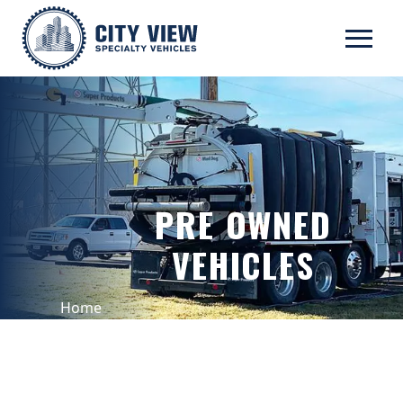
PRE OWNED
VEHICLES
Home