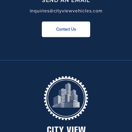
SEND AN EMAIL
inquiries@cityviewvehicles.com
Contact Us