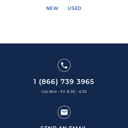
NEW
USED
1 (866) 739 3965
Call Mon - Fri: 8:30 - 4:30