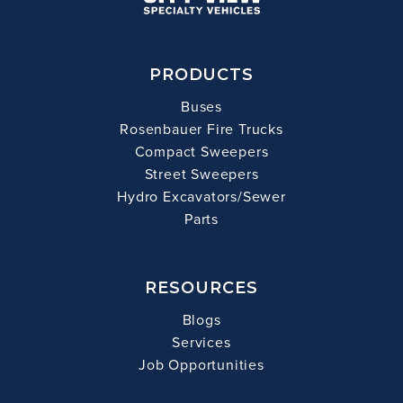
PRODUCTS
Buses
Rosenbauer Fire Trucks
Compact Sweepers
Street Sweepers
Hydro Excavators/Sewer
Parts
RESOURCES
Blogs
Services
Job Opportunities