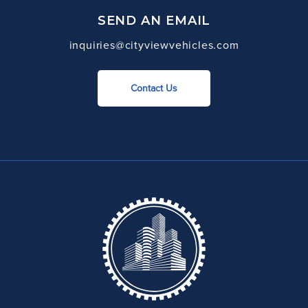
SEND AN EMAIL
inquiries@cityviewvehicles.com
Contact Us