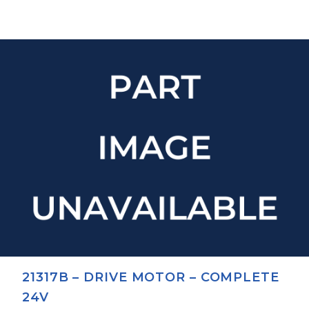
21317B – DRIVE MOTOR – COMPLETE
24V