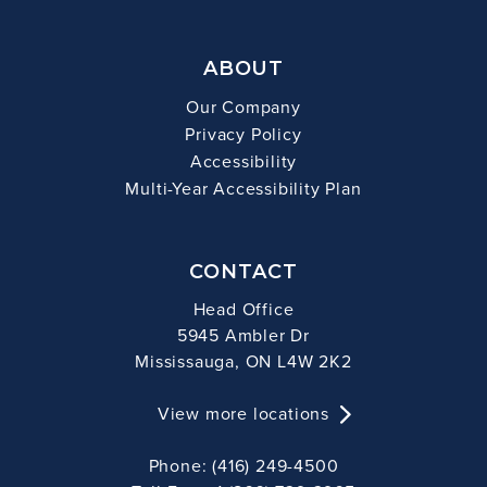
ABOUT
Our Company
Privacy Policy
Accessibility
Multi-Year Accessibility Plan
CONTACT
Head Office
5945 Ambler Dr
Mississauga, ON L4W 2K2
View more locations
Phone: (416) 249-4500