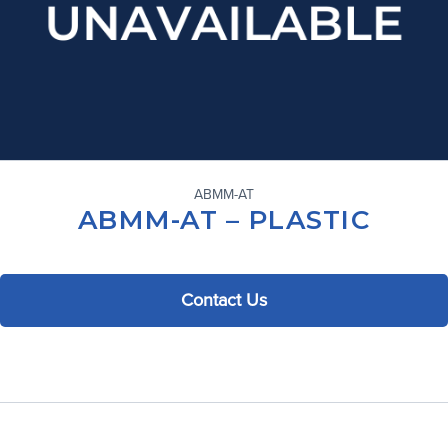
ABMM-AT
ABMM-AT – PLASTIC
Contact Us