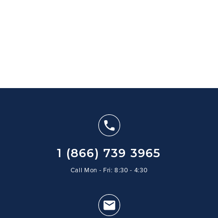
1 (866) 739 3965
Call Mon - Fri: 8:30 - 4:30