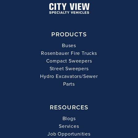
PRODUCTS
Buses
Rosenbauer Fire Trucks
Compact Sweepers
Street Sweepers
Hydro Excavators/Sewer
Parts
RESOURCES
Blogs
Services
Job Opportunities