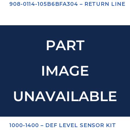
908-0114-105B6BFA304 – RETURN LINE
1000-1400 – DEF LEVEL SENSOR KIT