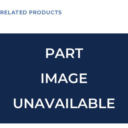
RELATED PRODUCTS