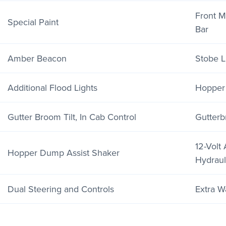
Front 
Special Paint
Bar
Amber Beacon
Stobe Li
Additional Flood Lights
Hopper
Gutter Broom Tilt, In Cab Control
Gutter
12-Volt 
Hopper Dump Assist Shaker
Hydraul
Dual Steering and Controls
Extra W