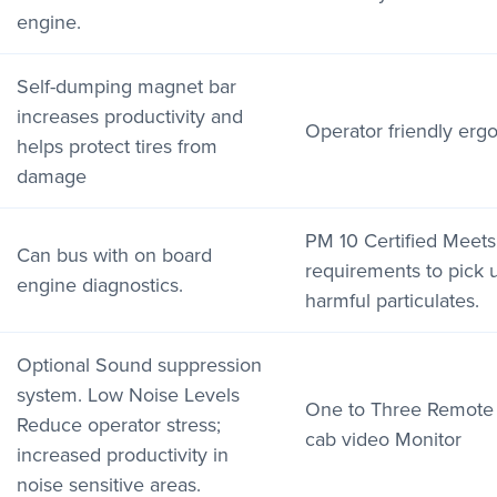
engine.
Self-dumping magnet bar
increases productivity and
Operator friendly erg
helps protect tires from
damage
PM 10 Certified Meet
Can bus with on board
requirements to pick 
engine diagnostics.
harmful particulates.
Optional Sound suppression
system. Low Noise Levels
One to Three Remote 
Reduce operator stress;
cab video Monitor
increased productivity in
noise sensitive areas.