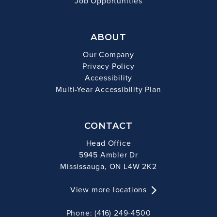
Job Opportunities
ABOUT
Our Company
Privacy Policy
Accessibility
Multi-Year Accessibility Plan
CONTACT
Head Office
5945 Ambler Dr
Mississauga, ON L4W 2K2
View more locations
Phone: (416) 249-4500