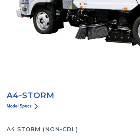
A4-STORM
Model Specs
A4 STORM (NON-CDL)