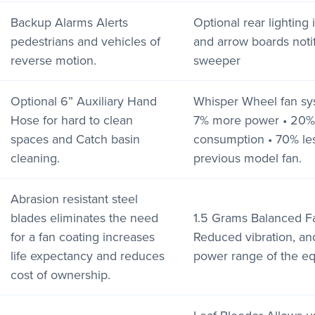
Backup Alarms Alerts
Optional rear lighting
pedestrians and vehicles of
and arrow boards notif
reverse motion.
sweeper
Optional 6” Auxiliary Hand
Whisper Wheel fan sys
Hose for hard to clean
7% more power • 20% 
spaces and Catch basin
consumption • 70% les
cleaning.
previous model fan.
Abrasion resistant steel
blades eliminates the need
1.5 Grams Balanced F
for a fan coating increases
Reduced vibration, an
life expectancy and reduces
power range of the e
cost of ownership.