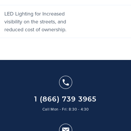
LED Lighting for Increased
visibility on the streets, and
reduced cost of ownership.
1 (866) 739 3965
Call Mon - Fri: 8:30 - 4:30