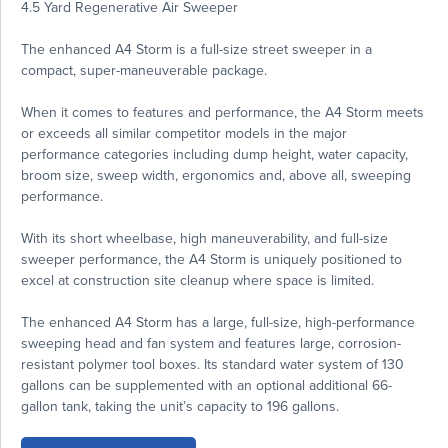
4.5 Yard Regenerative Air Sweeper
The enhanced A4 Storm is a full-size street sweeper in a
compact, super-maneuverable package.
When it comes to features and performance, the A4 Storm meets
or exceeds all similar competitor models in the major
performance categories including dump height, water capacity,
broom size, sweep width, ergonomics and, above all, sweeping
performance.
With its short wheelbase, high maneuverability, and full-size
sweeper performance, the A4 Storm is uniquely positioned to
excel at construction site cleanup where space is limited.
The enhanced A4 Storm has a large, full-size, high-performance
sweeping head and fan system and features large, corrosion-
resistant polymer tool boxes. Its standard water system of 130
gallons can be supplemented with an optional additional 66-
gallon tank, taking the unit’s capacity to 196 gallons.