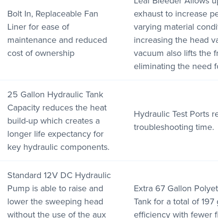
Leaf Bleeder Allows u
Bolt In, Replaceable Fan
exhaust to increase 
Liner for ease of
varying material condi
maintenance and reduced
increasing the head 
cost of ownership
vacuum also lifts the f
eliminating the need for
25 Gallon Hydraulic Tank
Capacity reduces the heat
Hydraulic Test Ports 
build-up which creates a
troubleshooting time.
longer life expectancy for
key hydraulic components.
Standard 12V DC Hydraulic
Pump is able to raise and
Extra 67 Gallon Polye
lower the sweeping head
Tank for a total of 197
without the use of the aux
efficiency with fewer fi