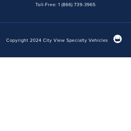
Toll-Free: 1 (866) 739-3965
Copyright 2024 City View Specialty Vehicles