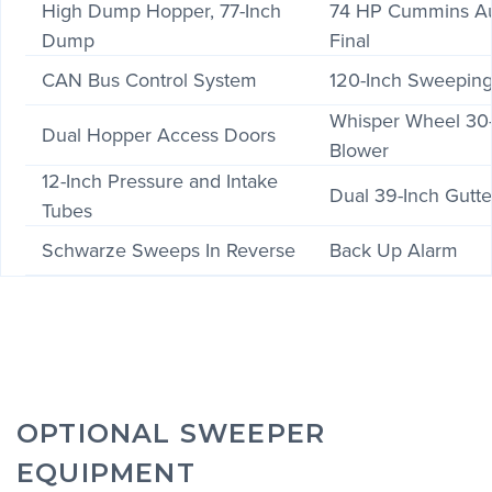
High Dump Hopper, 77-Inch
74 HP Cummins Aux
Dump
Final
CAN Bus Control System
120-Inch Sweepin
Whisper Wheel 30-
Dual Hopper Access Doors
Blower
12-Inch Pressure and Intake
Dual 39-Inch Gutt
Tubes
Schwarze Sweeps In Reverse
Back Up Alarm
OPTIONAL SWEEPER
EQUIPMENT