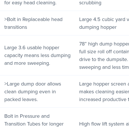
for easy head cleaning.
scrubbing
>Bolt in Replaceable head
Large 4.5 cubic yard v
transitions
dumping hopper
78” high dump hopper 
Large 3.6 usable hopper
full size roll off cont
capacity means less dumping
drive to the dumpsite
and more sweeping.
sweeping and less tim
>Large dump door allows
Large hopper screen 
clean dumping even in
makes cleaning easier 
packed leaves.
increased productive 
Bolt in Pressure and
Transition Tubes for longer
High flow lift system 