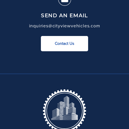
SEND AN EMAIL
inquiries@cityviewvehicles.com
Contact Us