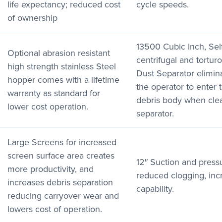
life expectancy; reduced cost
cycle speeds.
of ownership
13500 Cubic Inch, Sel
Optional abrasion resistant
centrifugal and tortur
high strength stainless Steel
Dust Separator elimin
hopper comes with a lifetime
the operator to enter 
warranty as standard for
debris body when cle
lower cost operation.
separator.
Large Screens for increased
screen surface area creates
12″ Suction and press
more productivity, and
reduced clogging, inc
increases debris separation
capability.
reducing carryover wear and
lowers cost of operation.