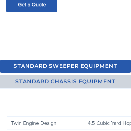
Get a Quote
STANDARD SWEEPER EQUIPMENT
STANDARD CHASSIS EQUIPMENT
Twin Engine Design
4.5 Cubic Yard Ho