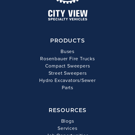
PRODUCTS
Buses
Rosenbauer Fire Trucks
Compact Sweepers
Street Sweepers
Hydro Excavators/Sewer
Parts
RESOURCES
Blogs
Services