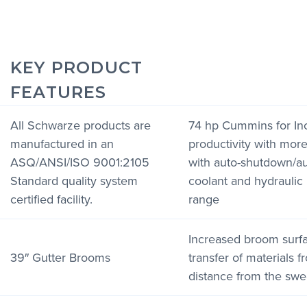
KEY PRODUCT
FEATURES
All Schwarze products are
74 hp Cummins for In
manufactured in an
productivity with mor
ASQ/ANSI/ISO 9001:2105
with auto-shutdown/aut
Standard quality system
coolant and hydraulic 
certified facility.
range
Increased broom surf
39″ Gutter Brooms
transfer of materials f
distance from the sw