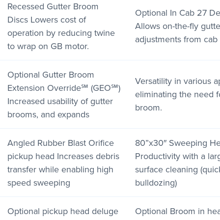
Recessed Gutter Broom
Optional In Cab 27 D
Discs Lowers cost of
Allows on-the-fly gut
operation by reducing twine
adjustments from cab
to wrap on GB motor.
Optional Gutter Broom
Versatility in various 
Extension Override℠ (GEO℠)
eliminating the need f
Increased usability of gutter
broom.
brooms, and expands
Angled Rubber Blast Orifice
80”x30″ Sweeping Hea
pickup head Increases debris
Productivity with a lar
transfer while enabling high
surface cleaning (quic
speed sweeping
bulldozing)
Optional pickup head deluge
Optional Broom in hea