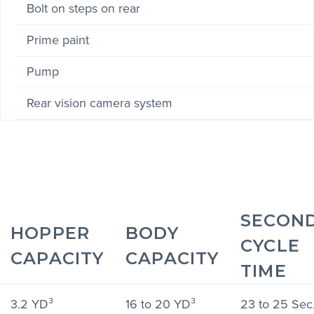
Bolt on steps on rear
Prime paint
Pump
Rear vision camera system
SECON
HOPPER
BODY
CYCLE
CAPACITY
CAPACITY
TIME
3.2 YD³
16 to 20 YD³
23 to 25 Sec