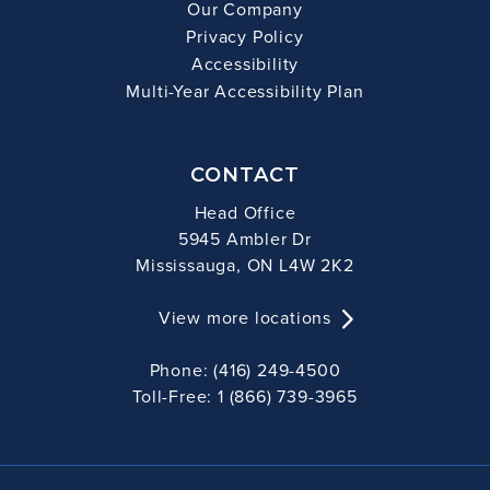
Our Company
Privacy Policy
Accessibility
Multi-Year Accessibility Plan
CONTACT
Head Office
5945 Ambler Dr
Mississauga, ON L4W 2K2
View more locations
Phone: (416) 249-4500
Toll-Free: 1 (866) 739-3965