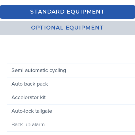
STANDARD EQUIPMENT
OPTIONAL EQUIPMENT
Semi automatic cycling
Auto back pack
Accelerator kit
Auto-lock tailgate
Back up alarm