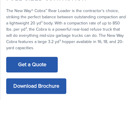
The New Way® Cobra™ Rear Loader is the contractor's choice,
striking the perfect balance between outstanding compaction and
a lightweight 20 yd³ body. With a compaction rate of up to 850
lbs. per yd³, the Cobra is a powerful rear-load refuse truck that
will do everything mid-size garbage trucks can do. The New Way
Cobra features a large 3.2 yd³ hopper available in 16, 18, and 20-
yard capacities.
Get a Quote
Download Brochure