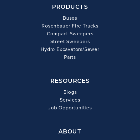
PRODUCTS
Buses
Rosenbauer Fire Trucks
Compact Sweepers
Street Sweepers
Hydro Excavators/Sewer
Parts
RESOURCES
Blogs
Services
Job Opportunities
ABOUT