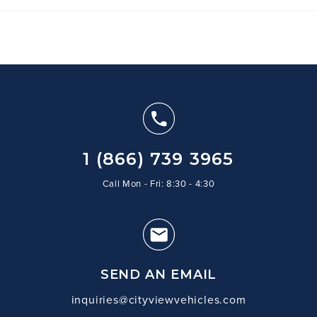
1 (866) 739 3965
Call Mon - Fri: 8:30 - 4:30
SEND AN EMAIL
inquiries@cityviewvehicles.com