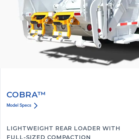
COBRA™
Model Specs
LIGHTWEIGHT REAR LOADER WITH
FULL-SIZED COMPACTION