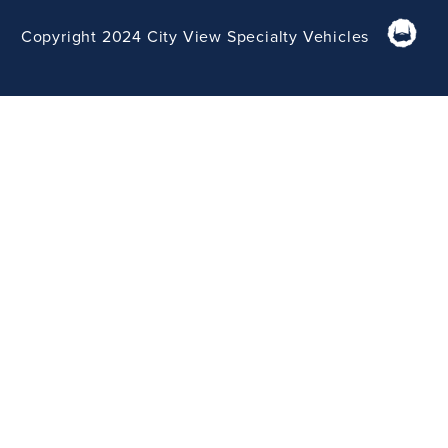
Copyright 2024 City View Specialty Vehicles