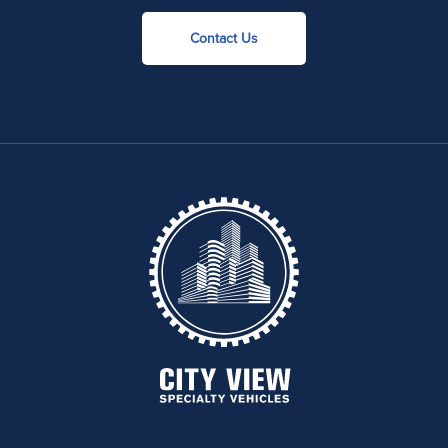
Contact Us