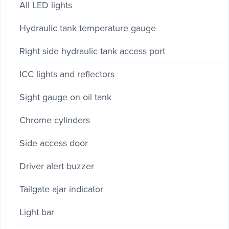
All LED lights
Hydraulic tank temperature gauge
Right side hydraulic tank access port
ICC lights and reflectors
Sight gauge on oil tank
Chrome cylinders
Side access door
Driver alert buzzer
Tailgate ajar indicator
Light bar