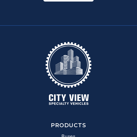
PRODUCTS
Buses