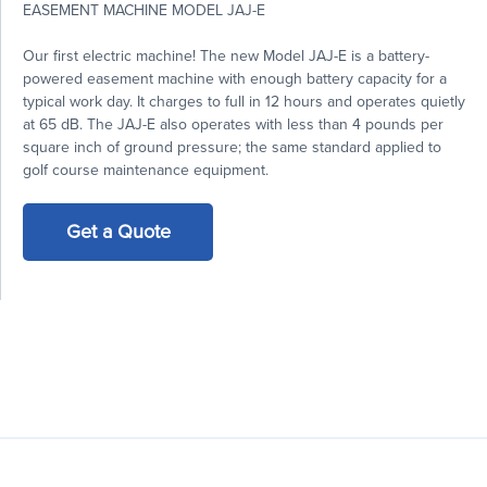
EASEMENT MACHINE MODEL JAJ-E
Our first electric machine! The new Model JAJ-E is a battery-
powered easement machine with enough battery capacity for a
typical work day. It charges to full in 12 hours and operates quietly
at 65 dB. The JAJ-E also operates with less than 4 pounds per
square inch of ground pressure; the same standard applied to
golf course maintenance equipment.
Get a Quote