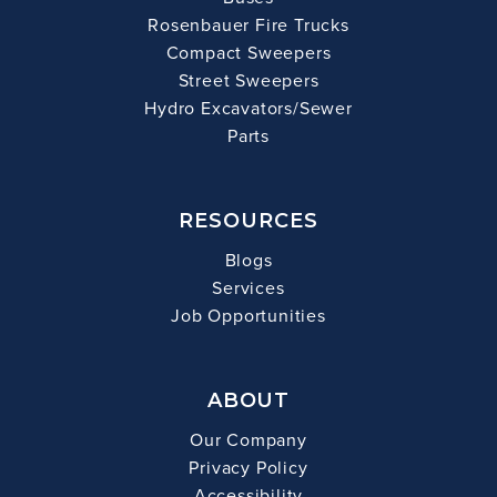
Rosenbauer Fire Trucks
Compact Sweepers
Street Sweepers
Hydro Excavators/Sewer
Parts
RESOURCES
Blogs
Services
Job Opportunities
ABOUT
Our Company
Privacy Policy
Accessibility