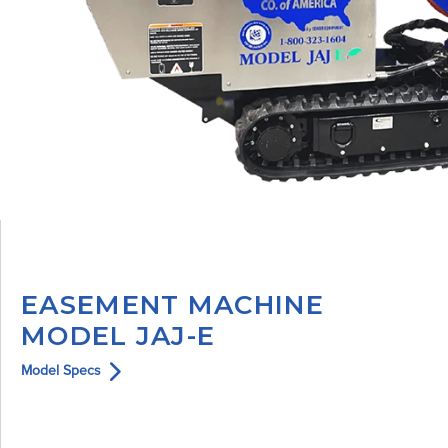
EASEMENT MACHINE
MODEL JAJ-E
Model Specs