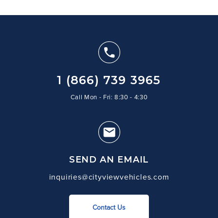
1 (866) 739 3965
Call Mon - Fri: 8:30 - 4:30
SEND AN EMAIL
inquiries@cityviewvehicles.com
Contact Us