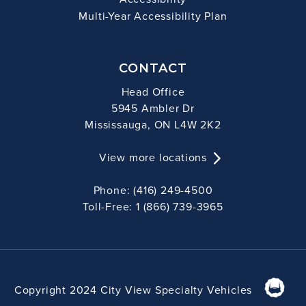
Multi-Year Accessibility Plan
CONTACT
Head Office
5945 Ambler Dr
Mississauga, ON L4W 2K2
View more locations
Phone: (416) 249-4500
Toll-Free: 1 (866) 739-3965
Copyright 2024 City View Specialty Vehicles