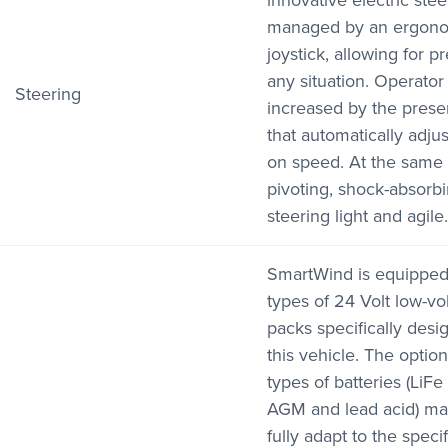
innovative electric ste
managed by an ergonom
joystick, allowing for p
any situation. Operator 
Steering
increased by the prese
that automatically adju
on speed. At the same 
pivoting, shock-absor
steering light and agile.
SmartWind is equipped
types of 24 Volt low-vo
packs specifically desi
this vehicle. The option
types of batteries (LiFe
AGM and lead acid) mak
fully adapt to the spec