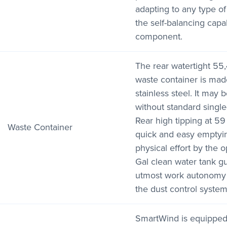
adapting to any type of
the self-balancing capab
component.
The rear watertight 55,
waste container is ma
stainless steel. It may 
without standard single
Rear high tipping at 59
Waste Container
quick and easy emptyin
physical effort by the o
Gal clean water tank g
utmost work autonomy 
the dust control system
SmartWind is equipped