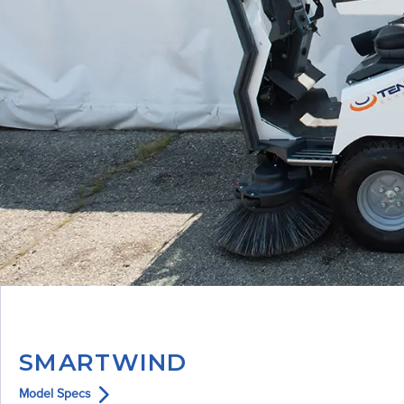
SMARTWIND
Model Specs