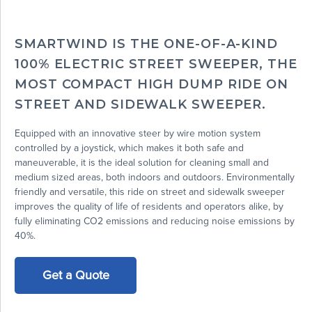
SMARTWIND IS THE ONE-OF-A-KIND
100% ELECTRIC STREET SWEEPER, THE
MOST COMPACT HIGH DUMP RIDE ON
STREET AND SIDEWALK SWEEPER.
Equipped with an innovative steer by wire motion system
controlled by a joystick, which makes it both safe and
maneuverable, it is the ideal solution for cleaning small and
medium sized areas, both indoors and outdoors. Environmentally
friendly and versatile, this ride on street and sidewalk sweeper
improves the quality of life of residents and operators alike, by
fully eliminating CO2 emissions and reducing noise emissions by
40%.
Get a Quote