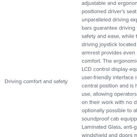
adjustable and ergonom
positioned driver’s seat
unparalleled driving ex
bars guarantee driving
safety and ease, while
driving joystick located
armrest provides even 
comfort. The ergonomic
LCD control display eq
user-friendly interface i
Driving comfort and safety
central position and is 
use, allowing operators
on their work with no dis
optionally possible to al
soundproof cab equipp
Laminated Glass, anti-
windshield and doors m