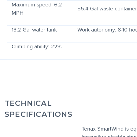
Maximum speed: 6,2
55,4 Gal waste containe
MPH
13,2 Gal water tank
Work autonomy: 8-10 ho
Climbing ability: 22%
TECHNICAL
SPECIFICATIONS
Tenax SmartWind is eq