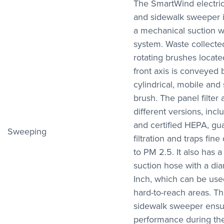
The SmartWind electric
and sidewalk sweeper 
a mechanical suction w
system. Waste collecte
rotating brushes located
front axis is conveyed 
cylindrical, mobile and 
brush. The panel filter 
different versions, incl
and certified HEPA, g
Sweeping
filtration and traps fine
to PM 2.5. It also has a
suction hose with a dia
Inch, which can be used
hard-to-reach areas. Th
sidewalk sweeper ensu
performance during th