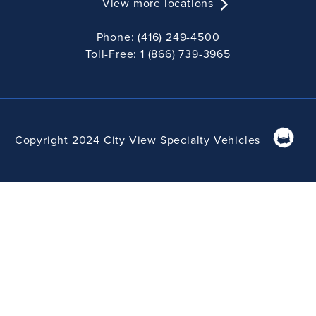
View more locations
Phone: (416) 249-4500
Toll-Free: 1 (866) 739-3965
Copyright 2024 City View Specialty Vehicles