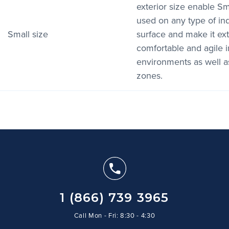
exterior size enable S
used on any type of in
Small size
surface and make it ex
comfortable and agile 
environments as well a
zones.
1 (866) 739 3965
Call Mon - Fri: 8:30 - 4:30