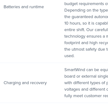
budget requirements o
Batteries and runtime
Depending on the type 
the guaranteed autono
10 hours, so it is capab
entire shift. Our careful
technology ensures a m
footprint and high recyc
the utmost safety due t
used.
SmartWind can be equi
board or external sing
Charging and recovery
with different types of
voltages and different 
fully meet customer re