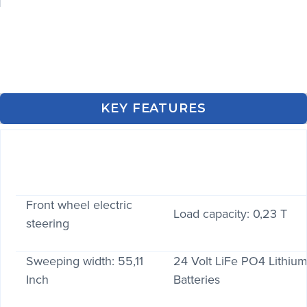
KEY FEATURES
Front wheel electric
Load capacity: 0,23 T
steering
Sweeping width: 55,11
24 Volt LiFe PO4 Lithiu
Inch
Batteries