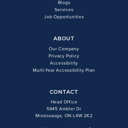
Blogs
Services
Job Opportunities
ABOUT
Our Company
Privacy Policy
Accessibility
Multi-Year Accessibility Plan
CONTACT
Head Office
5945 Ambler Dr
Mississauga, ON L4W 2K2