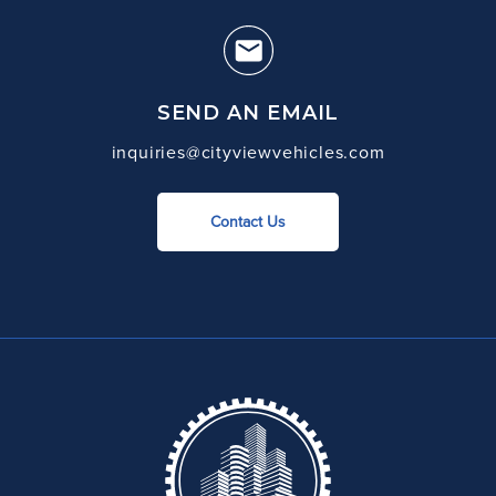
SEND AN EMAIL
inquiries@cityviewvehicles.com
Contact Us