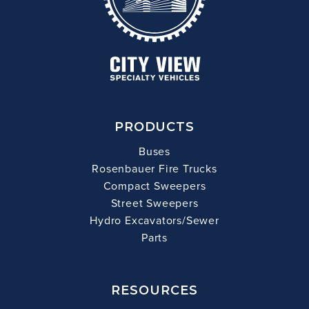
PRODUCTS
Buses
Rosenbauer Fire Trucks
Compact Sweepers
Street Sweepers
Hydro Excavators/Sewer
Parts
RESOURCES