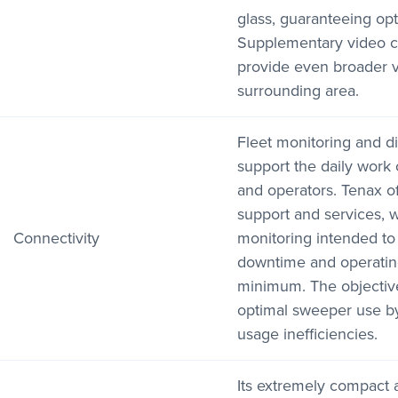
glass, guaranteeing optim
Supplementary video c
provide even broader vis
surrounding area.
Fleet monitoring and di
support the daily work
and operators. Tenax of
support and services, w
Connectivity
monitoring intended to
downtime and operating
minimum. The objective
optimal sweeper use by 
usage inefficiencies.
Its extremely compact