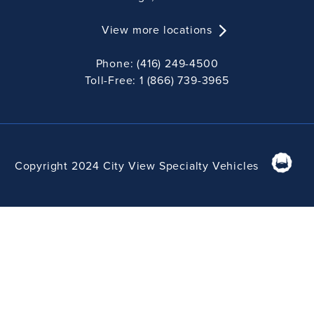
View more locations
Phone: (416) 249-4500
Toll-Free: 1 (866) 739-3965
Copyright 2024 City View Specialty Vehicles