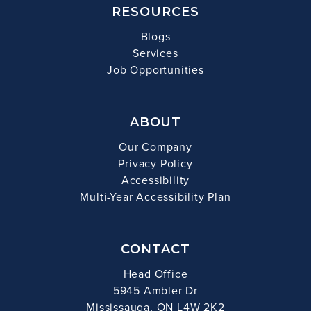
RESOURCES
Blogs
Services
Job Opportunities
ABOUT
Our Company
Privacy Policy
Accessibility
Multi-Year Accessibility Plan
CONTACT
Head Office
5945 Ambler Dr
Mississauga, ON L4W 2K2