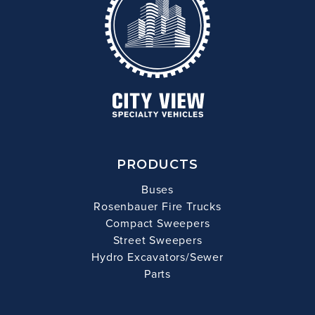
PRODUCTS
Buses
Rosenbauer Fire Trucks
Compact Sweepers
Street Sweepers
Hydro Excavators/Sewer
Parts