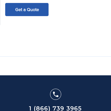
Get a Quote
1 (866) 739 3965