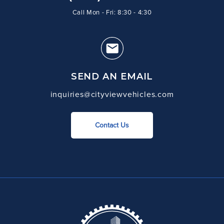
Call Mon - Fri: 8:30 - 4:30
SEND AN EMAIL
inquiries@cityviewvehicles.com
Contact Us