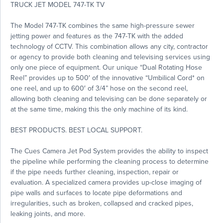
TRUCK JET MODEL 747-TK TV
The Model 747-TK combines the same high-pressure sewer
jetting power and features as the 747-TK with the added
technology of CCTV. This combination allows any city, contractor
or agency to provide both cleaning and televising services using
only one piece of equipment. Our unique “Dual Rotating Hose
Reel” provides up to 500′ of the innovative “Umbilical Cord* on
one reel, and up to 600′ of 3/4” hose on the second reel,
allowing both cleaning and televising can be done separately or
at the same time, making this the only machine of its kind.
BEST PRODUCTS. BEST LOCAL SUPPORT.
The Cues Camera Jet Pod System provides the ability to inspect
the pipeline while performing the cleaning process to determine
if the pipe needs further cleaning, inspection, repair or
evaluation. A specialized camera provides up-close imaging of
pipe walls and surfaces to locate pipe deformations and
irregularities, such as broken, collapsed and cracked pipes,
leaking joints, and more.