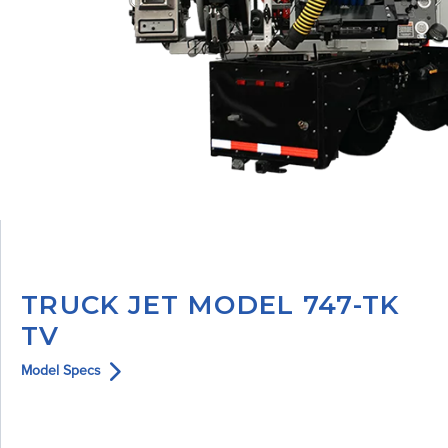
TRUCK JET MODEL 747-TK
TV
Model Specs