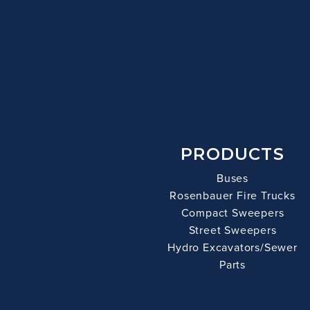
PRODUCTS
Buses
Rosenbauer Fire Trucks
Compact Sweepers
Street Sweepers
Hydro Excavators/Sewer
Parts