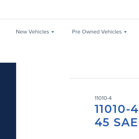
New Vehicles
Pre Owned Vehicles
11010-4
11010-
45 SAE