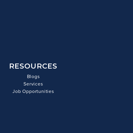
RESOURCES
Blogs
Services
Job Opportunities