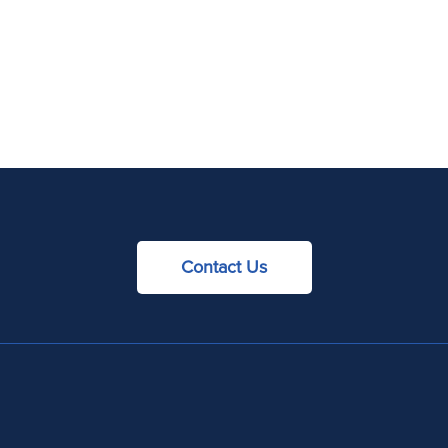
Contact Us