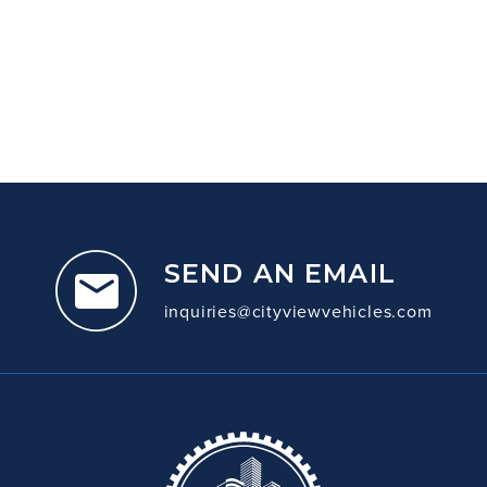
SEND AN EMAIL
inquiries@cityviewvehicles.com