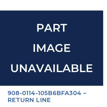
908-0114-105B6BFA304 –
RETURN LINE