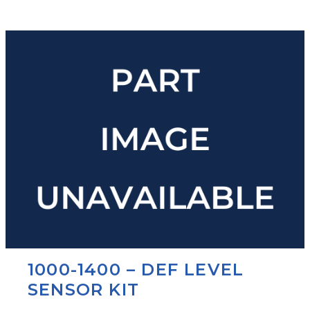
1000-1400 – DEF LEVEL
SENSOR KIT