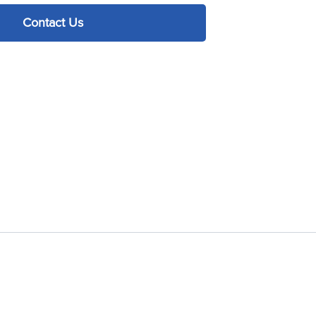
Contact Us