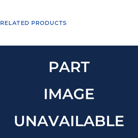
RELATED PRODUCTS