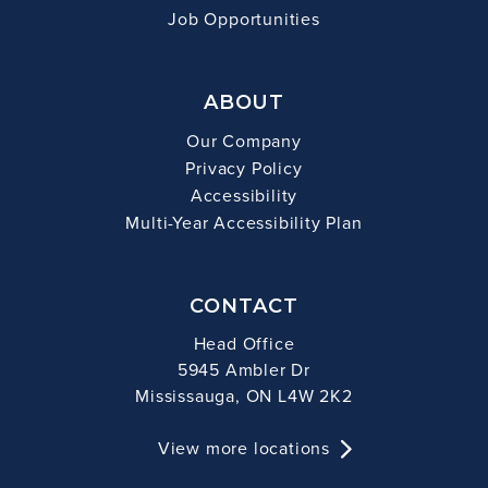
Job Opportunities
ABOUT
Our Company
Privacy Policy
Accessibility
Multi-Year Accessibility Plan
CONTACT
Head Office
5945 Ambler Dr
Mississauga, ON L4W 2K2
View more locations