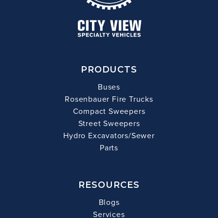
PRODUCTS
Buses
Rosenbauer Fire Trucks
Compact Sweepers
Street Sweepers
Hydro Excavators/Sewer
Parts
RESOURCES
Blogs
Services