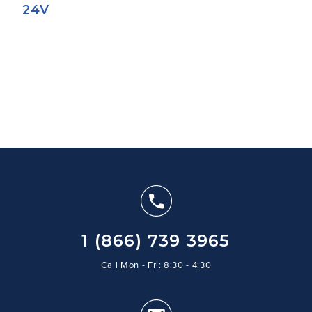
24V
1 (866) 739 3965
Call Mon - Fri: 8:30 - 4:30