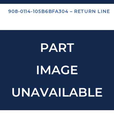
908-0114-105B6BFA304 – RETURN LINE