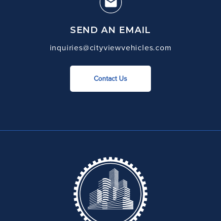
SEND AN EMAIL
inquiries@cityviewvehicles.com
Contact Us