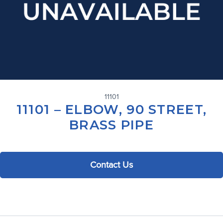
11101
11101 – ELBOW, 90 STREET,
BRASS PIPE
Contact Us