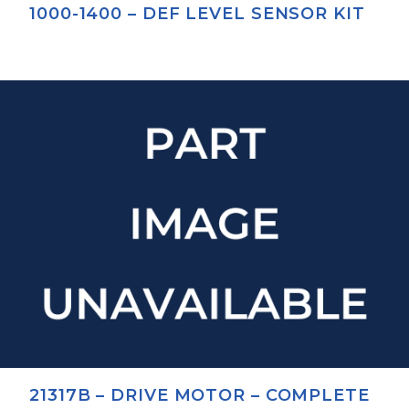
1000-1400 – DEF LEVEL SENSOR KIT
21317B – DRIVE MOTOR – COMPLETE