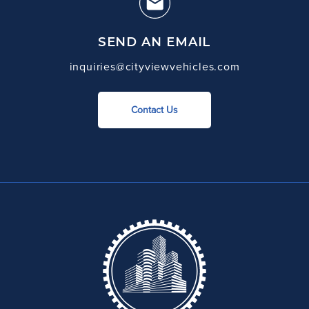
SEND AN EMAIL
inquiries@cityviewvehicles.com
Contact Us