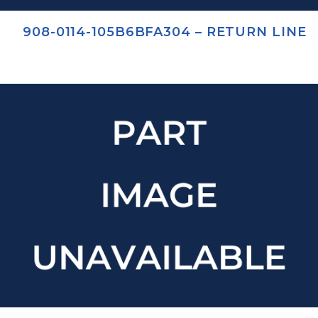
908-0114-105B6BFA304 – RETURN LINE