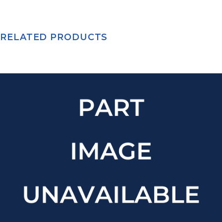
RELATED PRODUCTS