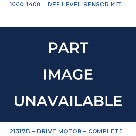
1000-1400 – DEF LEVEL SENSOR KIT
21317B – DRIVE MOTOR – COMPLETE