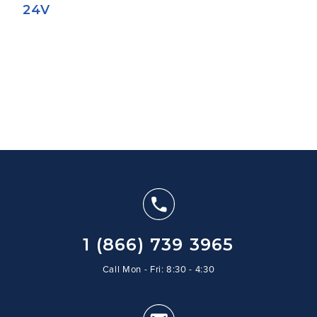
24V
1 (866) 739 3965
Call Mon - Fri: 8:30 - 4:30