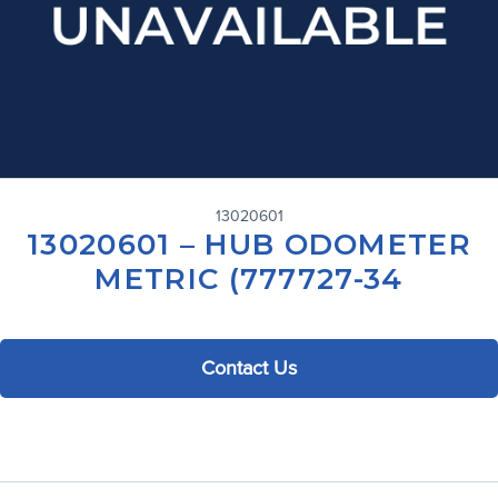
13020601
13020601 – HUB ODOMETER
METRIC (777727-34
Contact Us