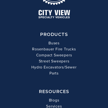
PRODUCTS
Buses
Rosenbauer Fire Trucks
Compact Sweepers
Street Sweepers
Hydro Excavators/Sewer
Parts
RESOURCES
Blogs
Services