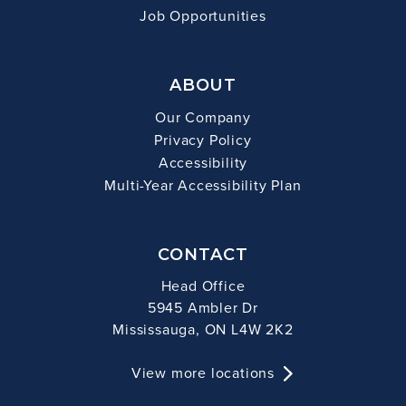
Job Opportunities
ABOUT
Our Company
Privacy Policy
Accessibility
Multi-Year Accessibility Plan
CONTACT
Head Office
5945 Ambler Dr
Mississauga, ON L4W 2K2
View more locations