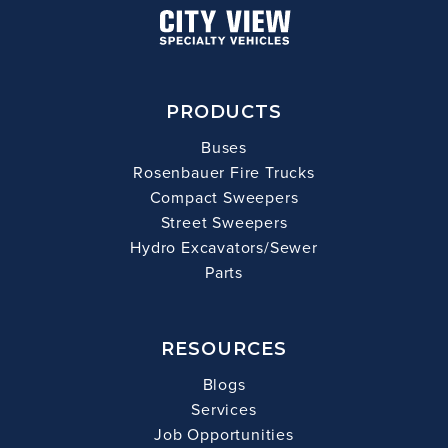
PRODUCTS
Buses
Rosenbauer Fire Trucks
Compact Sweepers
Street Sweepers
Hydro Excavators/Sewer
Parts
RESOURCES
Blogs
Services
Job Opportunities