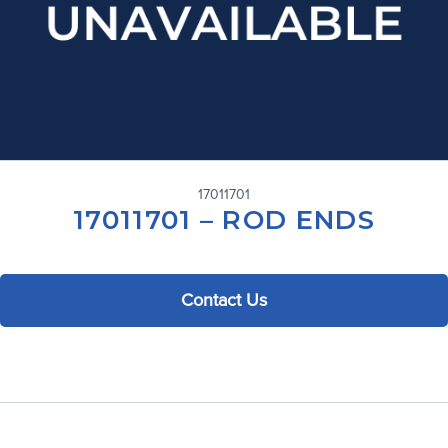
17011701
17011701 – ROD ENDS
Contact Us