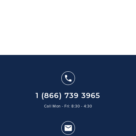
1 (866) 739 3965
Call Mon - Fri: 8:30 - 4:30