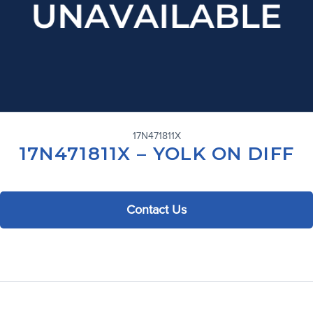
17N471811X
17N471811X – YOLK ON DIFF
Contact Us