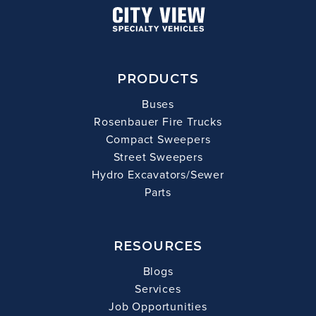
PRODUCTS
Buses
Rosenbauer Fire Trucks
Compact Sweepers
Street Sweepers
Hydro Excavators/Sewer
Parts
RESOURCES
Blogs
Services
Job Opportunities