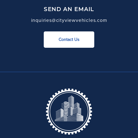
SEND AN EMAIL
inquiries@cityviewvehicles.com
Contact Us