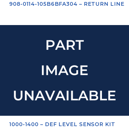
908-0114-105B6BFA304 – RETURN LINE
1000-1400 – DEF LEVEL SENSOR KIT