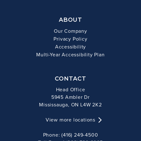
ABOUT
Our Company
Privacy Policy
Accessibility
Multi-Year Accessibility Plan
CONTACT
Head Office
5945 Ambler Dr
Mississauga, ON L4W 2K2
View more locations
Phone: (416) 249-4500