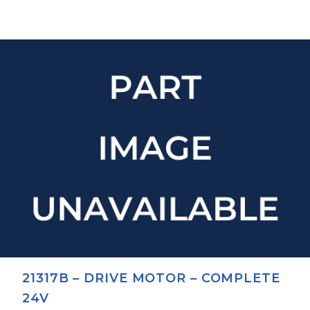
21317B – DRIVE MOTOR – COMPLETE
24V