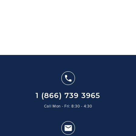
1 (866) 739 3965
Call Mon - Fri: 8:30 - 4:30