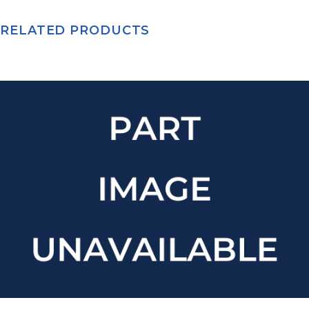
RELATED PRODUCTS