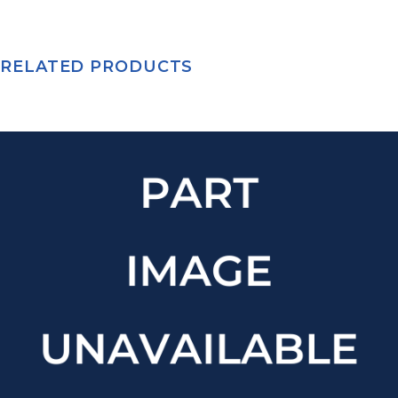
RELATED PRODUCTS