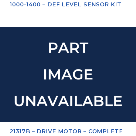
1000-1400 – DEF LEVEL SENSOR KIT
21317B – DRIVE MOTOR – COMPLETE