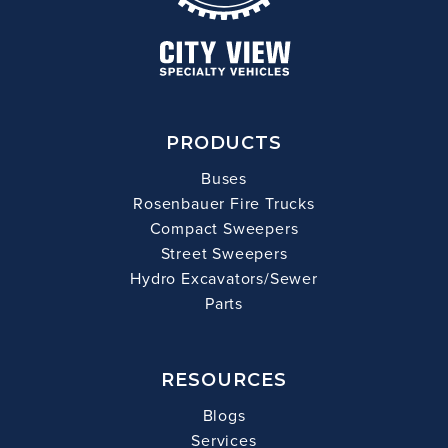
PRODUCTS
Buses
Rosenbauer Fire Trucks
Compact Sweepers
Street Sweepers
Hydro Excavators/Sewer
Parts
RESOURCES
Blogs
Services