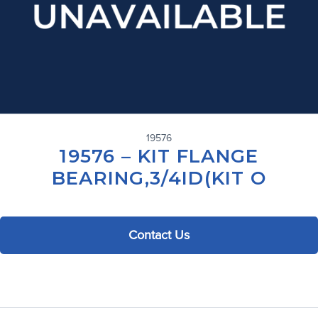
19576
19576 – KIT FLANGE
BEARING,3/4ID(KIT O
Contact Us