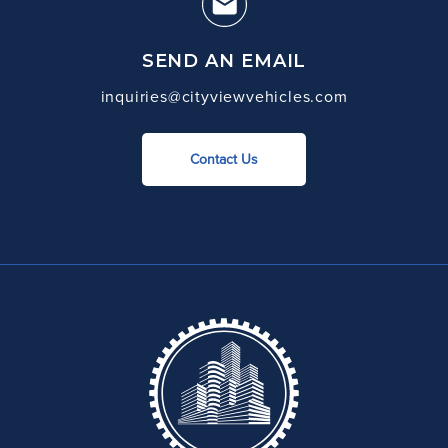
SEND AN EMAIL
inquiries@cityviewvehicles.com
Contact Us