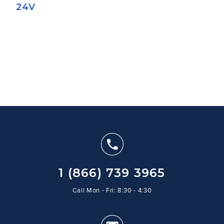
24V
1 (866) 739 3965
Call Mon - Fri: 8:30 - 4:30