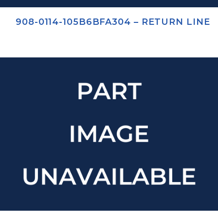
908-0114-105B6BFA304 – RETURN LINE