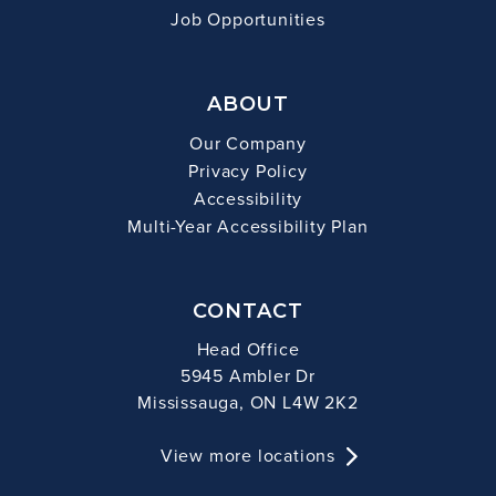
Job Opportunities
ABOUT
Our Company
Privacy Policy
Accessibility
Multi-Year Accessibility Plan
CONTACT
Head Office
5945 Ambler Dr
Mississauga, ON L4W 2K2
View more locations