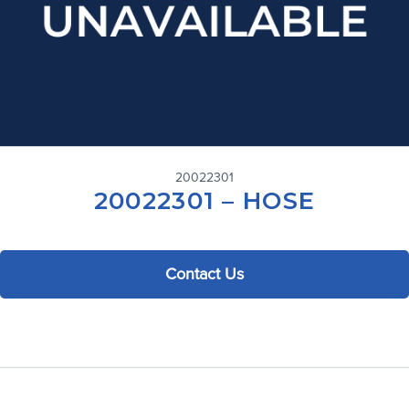
20022301
20022301 – HOSE
Contact Us