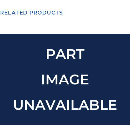
RELATED PRODUCTS