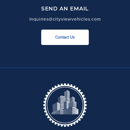
SEND AN EMAIL
inquiries@cityviewvehicles.com
Contact Us