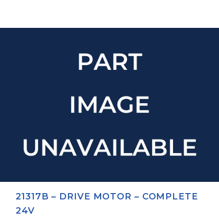
21317B – DRIVE MOTOR – COMPLETE
24V