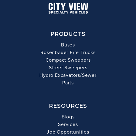
PRODUCTS
Buses
Rosenbauer Fire Trucks
Compact Sweepers
Street Sweepers
Hydro Excavators/Sewer
Parts
RESOURCES
Blogs
Services
Job Opportunities