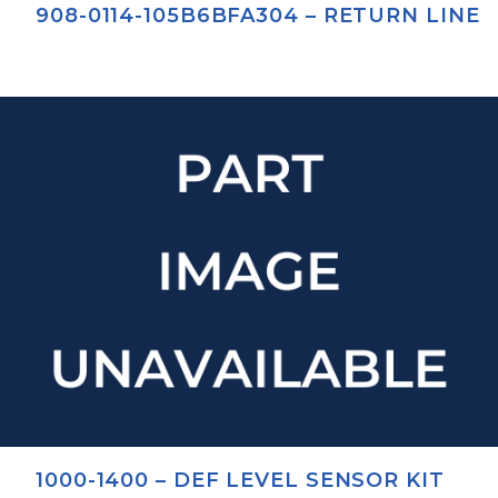
908-0114-105B6BFA304 – RETURN LINE
1000-1400 – DEF LEVEL SENSOR KIT