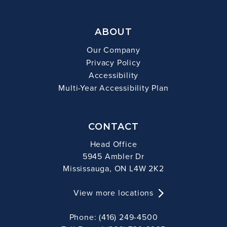
ABOUT
Our Company
Privacy Policy
Accessibility
Multi-Year Accessibility Plan
CONTACT
Head Office
5945 Ambler Dr
Mississauga, ON L4W 2K2
View more locations
Phone: (416) 249-4500