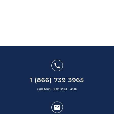
1 (866) 739 3965
Call Mon - Fri: 8:30 - 4:30