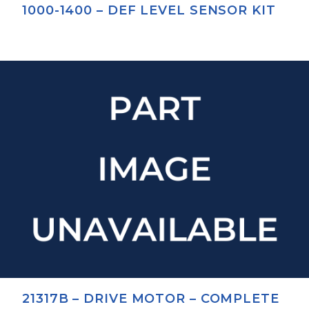
1000-1400 – DEF LEVEL SENSOR KIT
21317B – DRIVE MOTOR – COMPLETE