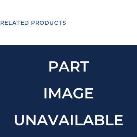
RELATED PRODUCTS