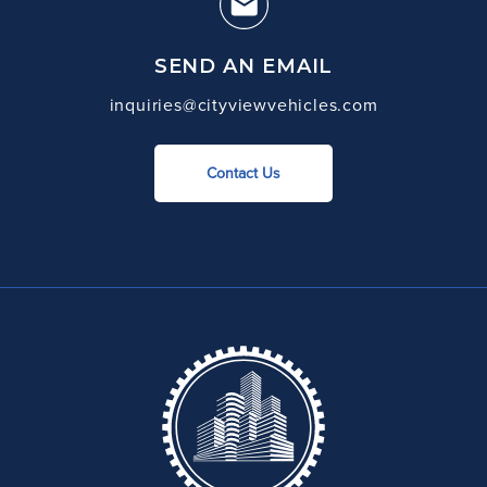
SEND AN EMAIL
inquiries@cityviewvehicles.com
Contact Us