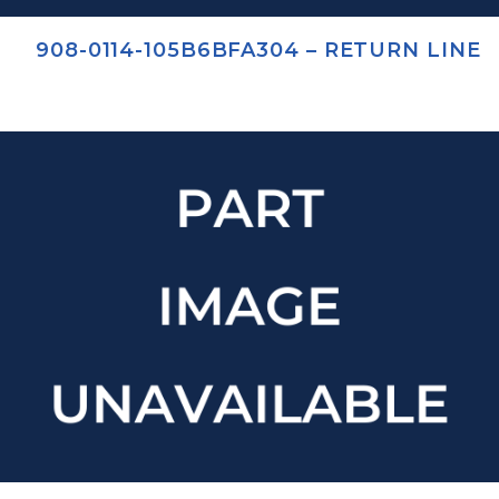
908-0114-105B6BFA304 – RETURN LINE