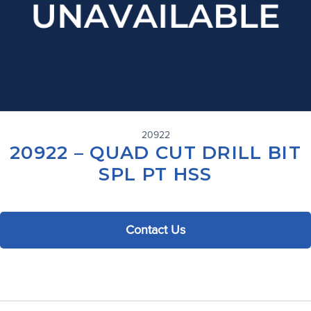
20922
20922 – QUAD CUT DRILL BIT
SPL PT HSS
Contact Us