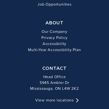
Job Opportunities
ABOUT
Our Company
Privacy Policy
Accessibility
Multi-Year Accessibility Plan
CONTACT
Head Office
5945 Ambler Dr
Mississauga, ON L4W 2K2
View more locations