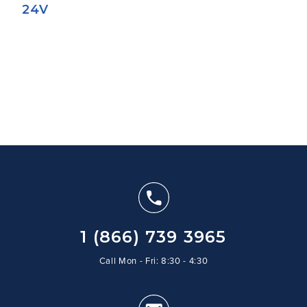
24V
1 (866) 739 3965
Call Mon - Fri: 8:30 - 4:30