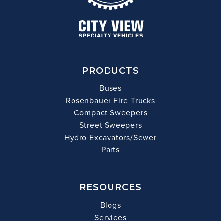
PRODUCTS
Buses
Rosenbauer Fire Trucks
Compact Sweepers
Street Sweepers
Hydro Excavators/Sewer
Parts
RESOURCES
Blogs
Services