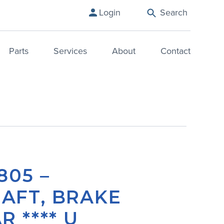
Login
Search
Parts
Services
About
Contact
805 –
AFT, BRAKE
R **** U