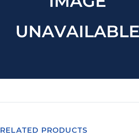
RELATED PRODUCTS