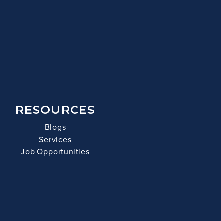
RESOURCES
Blogs
Services
Job Opportunities