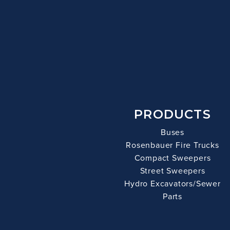
PRODUCTS
Buses
Rosenbauer Fire Trucks
Compact Sweepers
Street Sweepers
Hydro Excavators/Sewer
Parts