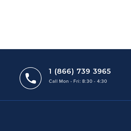
1 (866) 739 3965
Call Mon - Fri: 8:30 - 4:30