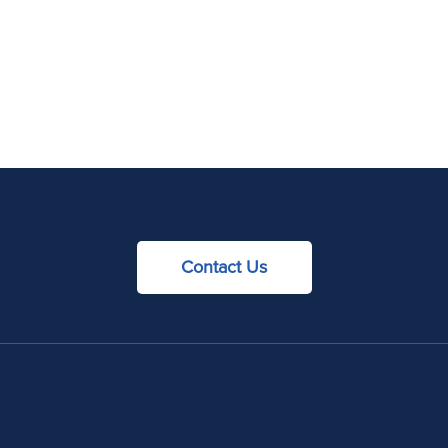
Contact Us