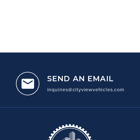
SEND AN EMAIL
inquiries@cityviewvehicles.com