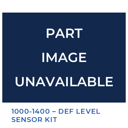
1000-1400 – DEF LEVEL
SENSOR KIT