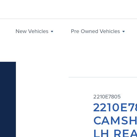
New Vehicles
Pre Owned Vehicles
2210E7805
2210E7
CAMSH
LH REA