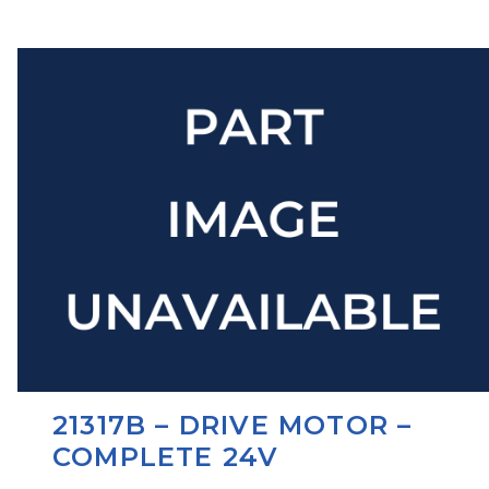
21317B – DRIVE MOTOR –
COMPLETE 24V