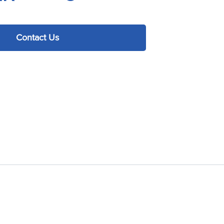
Contact Us