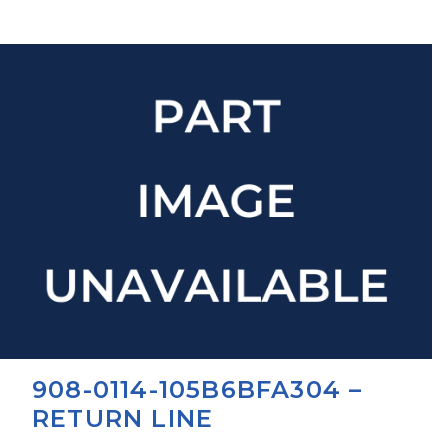
908-0114-105B6BFA304 –
RETURN LINE