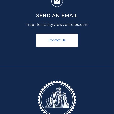
SEND AN EMAIL
inquiries@cityviewvehicles.com
Contact Us