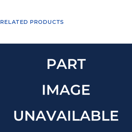
RELATED PRODUCTS