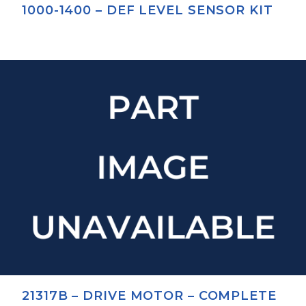
1000-1400 – DEF LEVEL SENSOR KIT
21317B – DRIVE MOTOR – COMPLETE