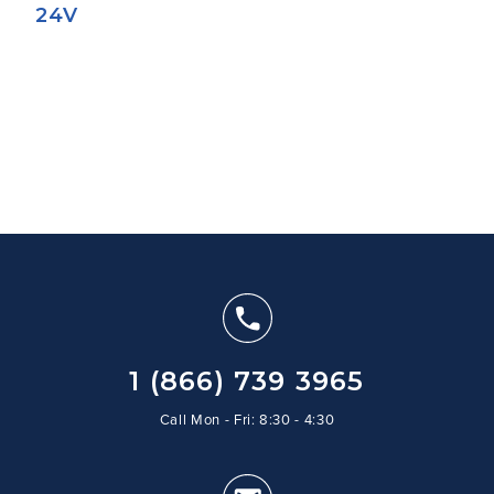
24V
1 (866) 739 3965
Call Mon - Fri: 8:30 - 4:30