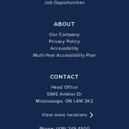
Job Opportunities
ABOUT
Our Company
Privacy Policy
Accessibility
Multi-Year Accessibility Plan
CONTACT
Head Office
5945 Ambler Dr
Mississauga, ON L4W 2K2
View more locations
Phone: (416) 249-4500