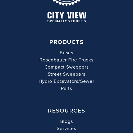
PRODUCTS
Buses
Rosenbauer Fire Trucks
Compact Sweepers
Street Sweepers
Hydro Excavators/Sewer
Parts
RESOURCES
Blogs
Services