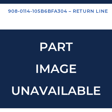
908-0114-105B6BFA304 – RETURN LINE