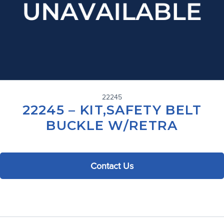
22245
22245 – KIT,SAFETY BELT
BUCKLE W/RETRA
Contact Us