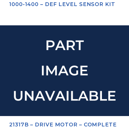
1000-1400 – DEF LEVEL SENSOR KIT
21317B – DRIVE MOTOR – COMPLETE