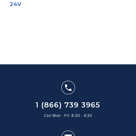
24V
1 (866) 739 3965
Call Mon - Fri: 8:30 - 4:30