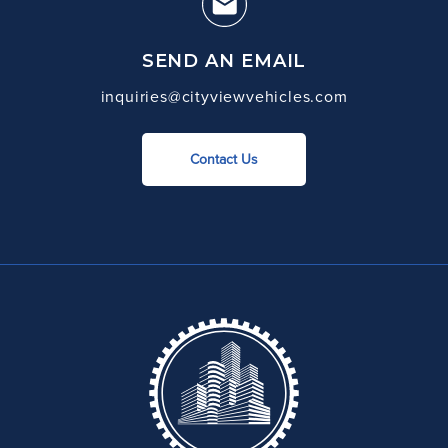
SEND AN EMAIL
inquiries@cityviewvehicles.com
Contact Us