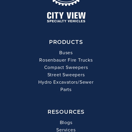
PRODUCTS
Buses
Rosenbauer Fire Trucks
Compact Sweepers
Street Sweepers
Hydro Excavators/Sewer
Parts
RESOURCES
Blogs
Services