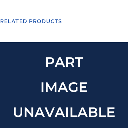
RELATED PRODUCTS