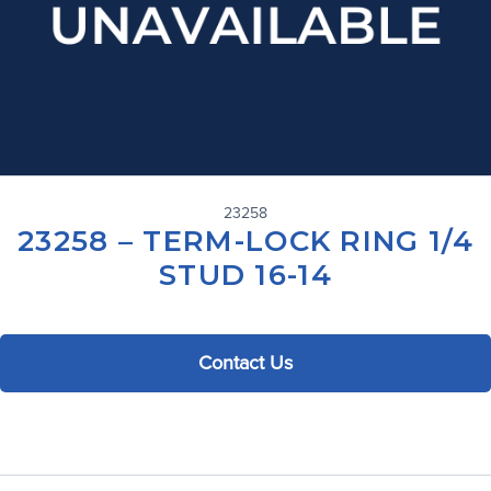
23258
23258 – TERM-LOCK RING 1/4
STUD 16-14
Contact Us