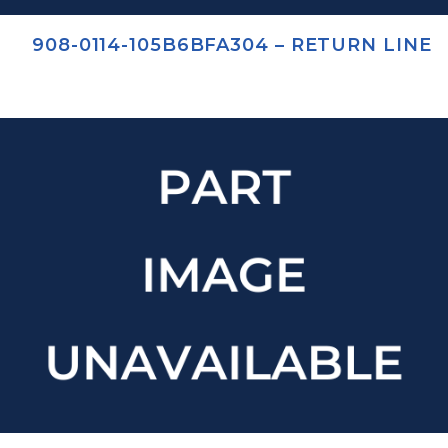
908-0114-105B6BFA304 – RETURN LINE