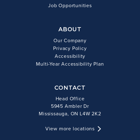
Job Opportunities
ABOUT
Our Company
Privacy Policy
Accessibility
Multi-Year Accessibility Plan
CONTACT
Head Office
5945 Ambler Dr
Mississauga, ON L4W 2K2
View more locations