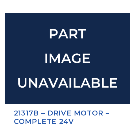
21317B – DRIVE MOTOR –
COMPLETE 24V