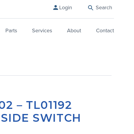
Login
Search
Parts
Services
About
Contact
02 – TL01192
 SIDE SWITCH