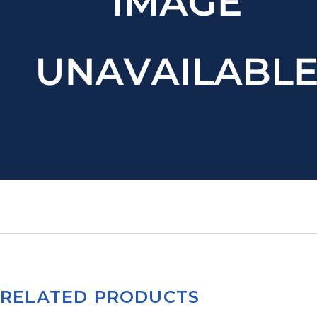
RELATED PRODUCTS