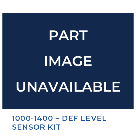
1000-1400 – DEF LEVEL
SENSOR KIT