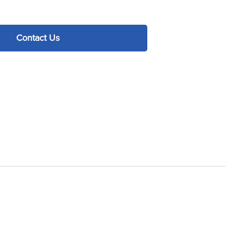
Contact Us