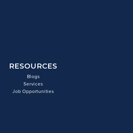
RESOURCES
Blogs
Services
Job Opportunities