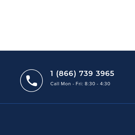
1 (866) 739 3965
Call Mon - Fri: 8:30 - 4:30