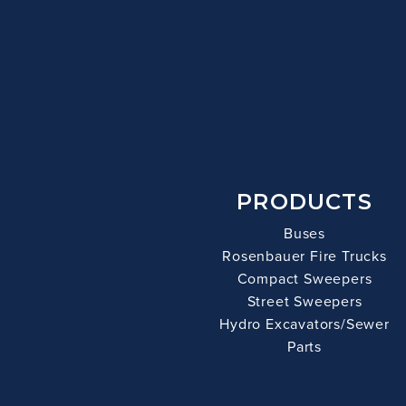
PRODUCTS
Buses
Rosenbauer Fire Trucks
Compact Sweepers
Street Sweepers
Hydro Excavators/Sewer
Parts