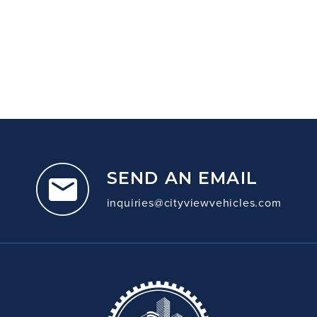
SEND AN EMAIL
inquiries@cityviewvehicles.com