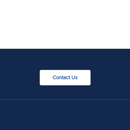
Contact Us