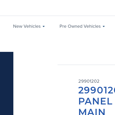
New Vehicles
Pre Owned Vehicles
29901202
299012
PANEL
MAIN