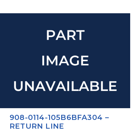
908-0114-105B6BFA304 –
RETURN LINE