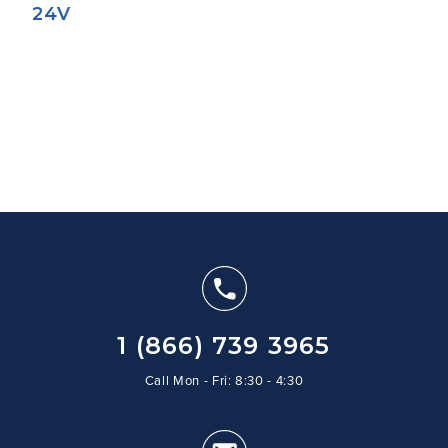
24V
1 (866) 739 3965
Call Mon - Fri: 8:30 - 4:30