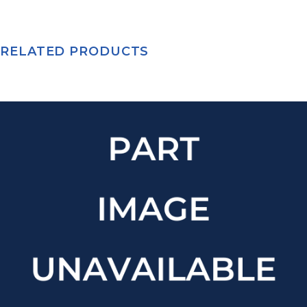
RELATED PRODUCTS