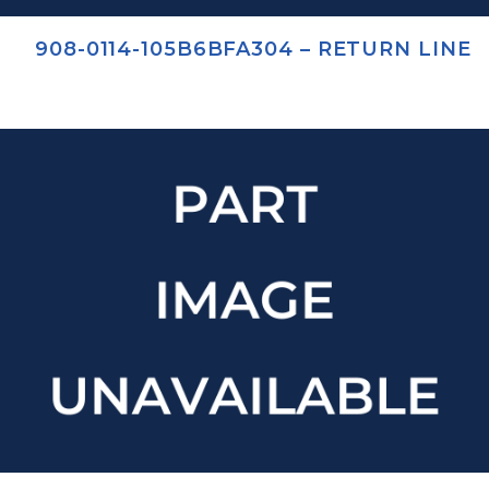
908-0114-105B6BFA304 – RETURN LINE