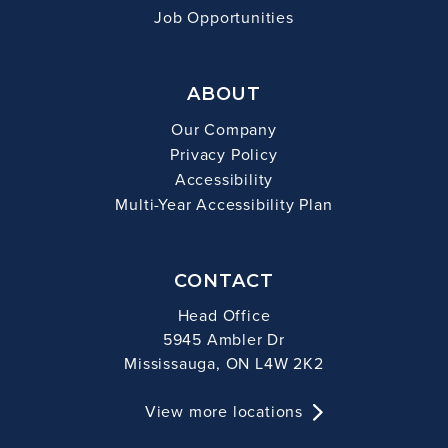
Job Opportunities
ABOUT
Our Company
Privacy Policy
Accessibility
Multi-Year Accessibility Plan
CONTACT
Head Office
5945 Ambler Dr
Mississauga, ON L4W 2K2
View more locations