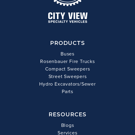
PRODUCTS
Buses
Rosenbauer Fire Trucks
Compact Sweepers
Street Sweepers
Hydro Excavators/Sewer
Parts
RESOURCES
Blogs
Services