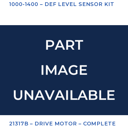
1000-1400 – DEF LEVEL SENSOR KIT
21317B – DRIVE MOTOR – COMPLETE