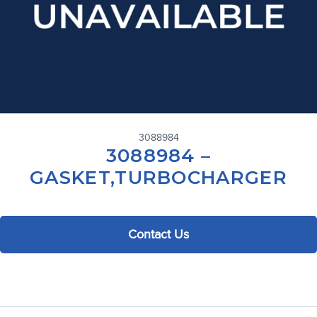
3088984
3088984 –
GASKET,TURBOCHARGER
Contact Us