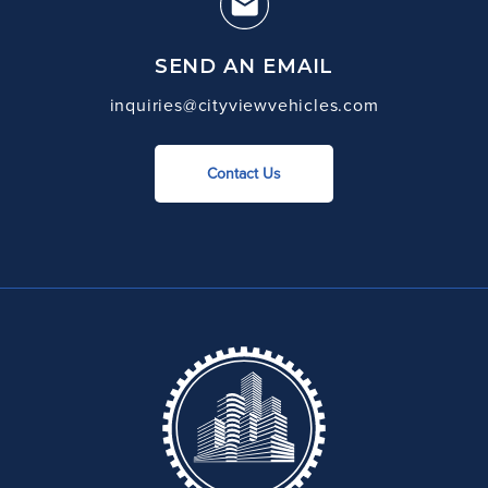
SEND AN EMAIL
inquiries@cityviewvehicles.com
Contact Us