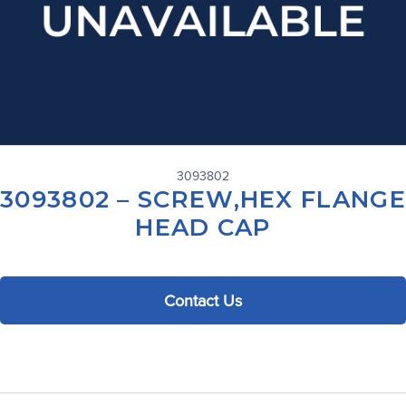
3093802
3093802 – SCREW,HEX FLANGE
HEAD CAP
Contact Us