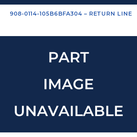
908-0114-105B6BFA304 – RETURN LINE