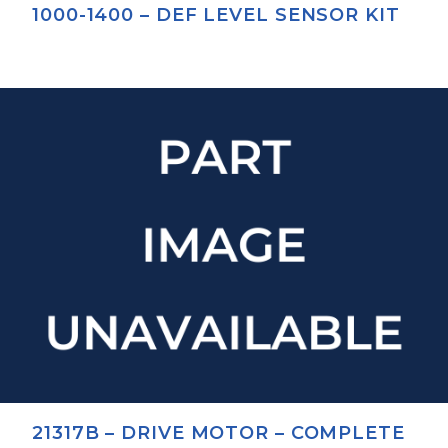
1000-1400 – DEF LEVEL SENSOR KIT
21317B – DRIVE MOTOR – COMPLETE