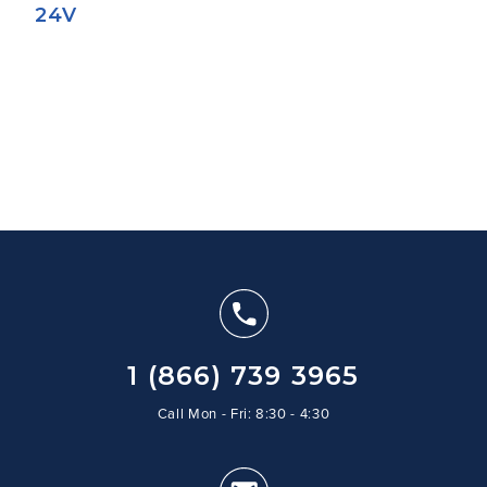
24V
1 (866) 739 3965
Call Mon - Fri: 8:30 - 4:30