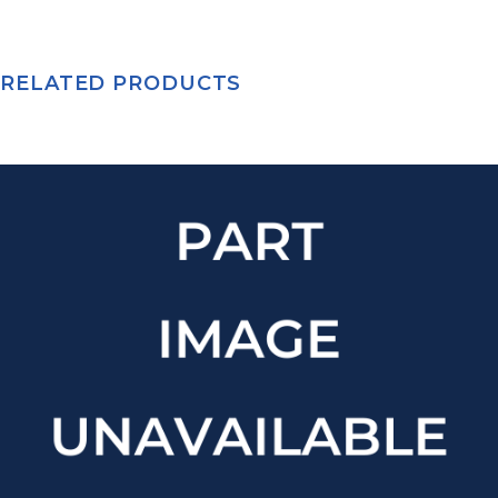
RELATED PRODUCTS