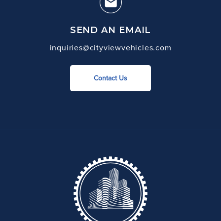
SEND AN EMAIL
inquiries@cityviewvehicles.com
Contact Us