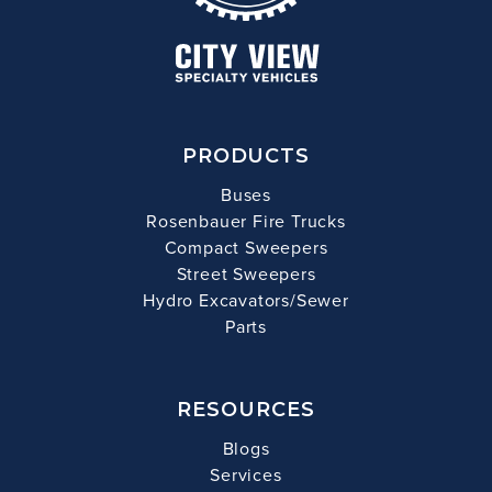
PRODUCTS
Buses
Rosenbauer Fire Trucks
Compact Sweepers
Street Sweepers
Hydro Excavators/Sewer
Parts
RESOURCES
Blogs
Services