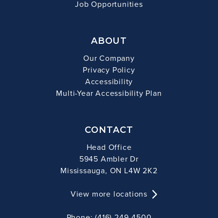
Job Opportunities
ABOUT
Our Company
Privacy Policy
Accessibility
Multi-Year Accessibility Plan
CONTACT
Head Office
5945 Ambler Dr
Mississauga, ON L4W 2K2
View more locations
Phone: (416) 249-4500