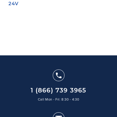
24V
1 (866) 739 3965
Call Mon - Fri: 8:30 - 4:30