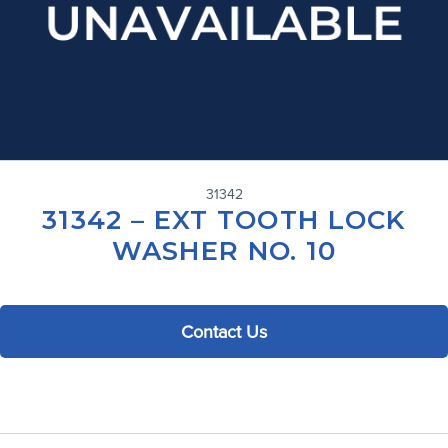
31342
31342 – EXT TOOTH LOCK
WASHER NO. 10
Contact Us