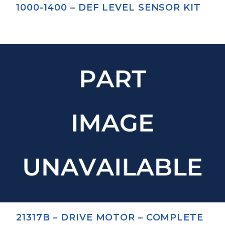
1000-1400 – DEF LEVEL SENSOR KIT
21317B – DRIVE MOTOR – COMPLETE