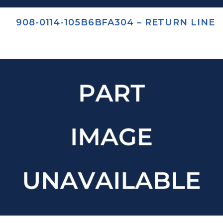
908-0114-105B6BFA304 – RETURN LINE