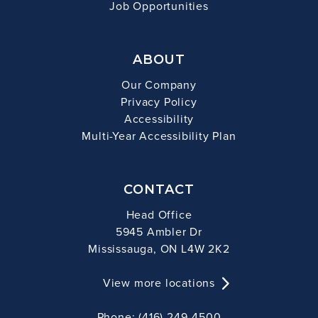
Job Opportunities
ABOUT
Our Company
Privacy Policy
Accessibility
Multi-Year Accessibility Plan
CONTACT
Head Office
5945 Ambler Dr
Mississauga, ON L4W 2K2
View more locations
Phone: (416) 249-4500