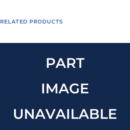
RELATED PRODUCTS