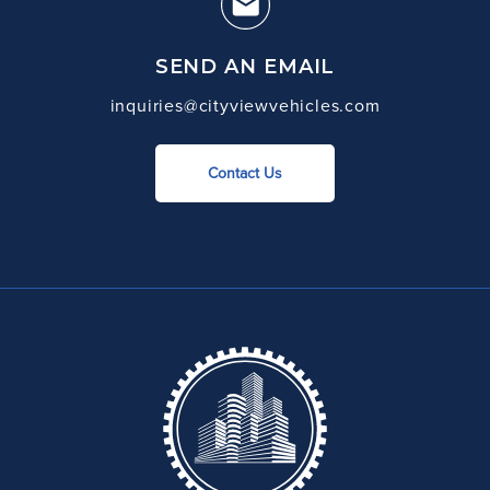
SEND AN EMAIL
inquiries@cityviewvehicles.com
Contact Us