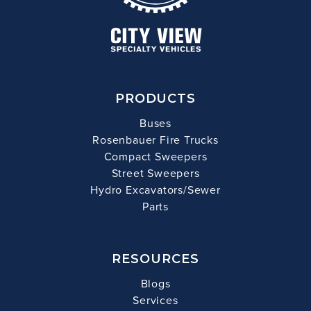
PRODUCTS
Buses
Rosenbauer Fire Trucks
Compact Sweepers
Street Sweepers
Hydro Excavators/Sewer
Parts
RESOURCES
Blogs
Services