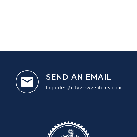
SEND AN EMAIL
inquiries@cityviewvehicles.com