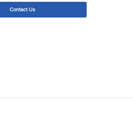
Contact Us