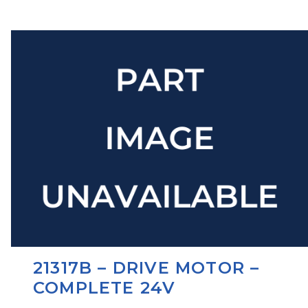
21317B – DRIVE MOTOR –
COMPLETE 24V