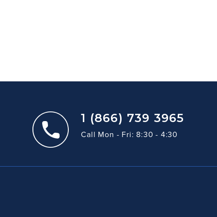
1 (866) 739 3965
Call Mon - Fri: 8:30 - 4:30