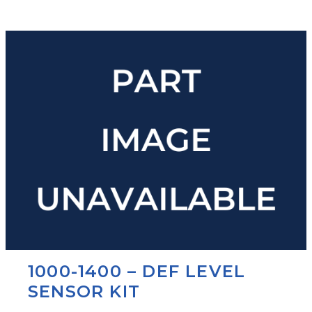
1000-1400 – DEF LEVEL
SENSOR KIT