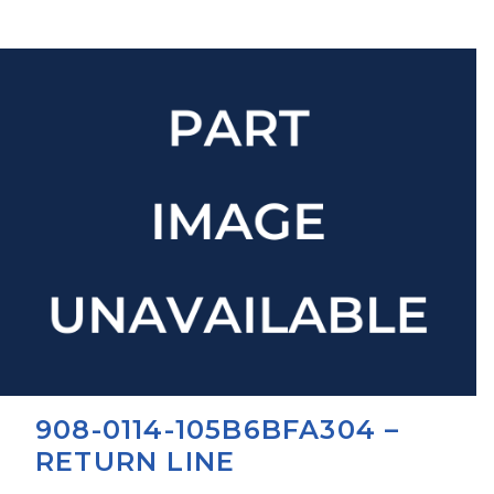
908-0114-105B6BFA304 –
RETURN LINE