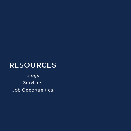
RESOURCES
Blogs
Services
Job Opportunities