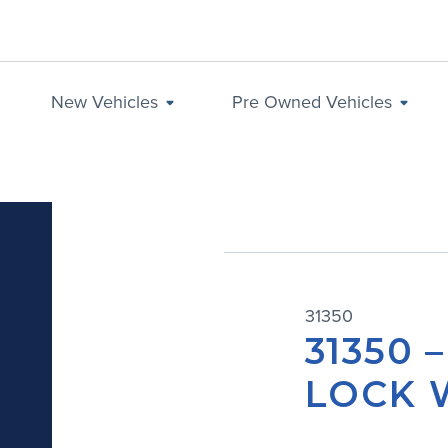
New Vehicles
Pre Owned Vehicles
31350
31350 
LOCK 