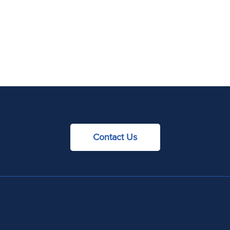
Contact Us