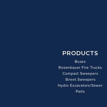
PRODUCTS
Buses
Rosenbauer Fire Trucks
Compact Sweepers
Street Sweepers
Hydro Excavators/Sewer
Parts