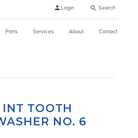
Login
Search
Parts
Services
About
Contact
– INT TOOTH
WASHER NO. 6