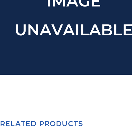
RELATED PRODUCTS