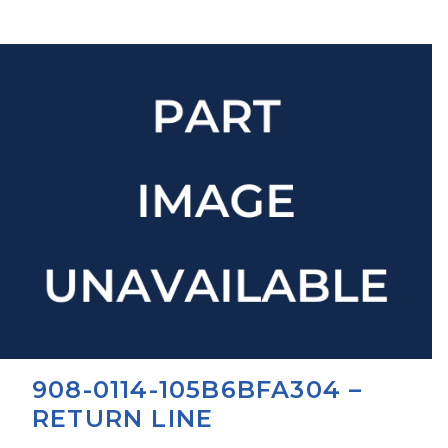
908-0114-105B6BFA304 –
RETURN LINE