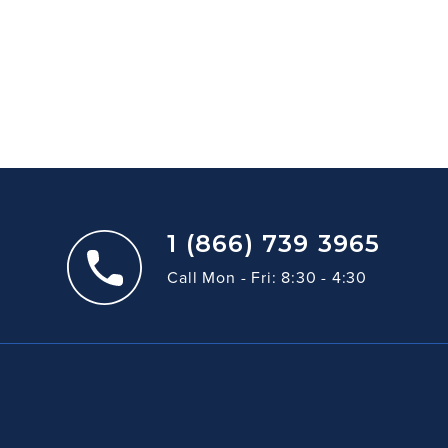
1 (866) 739 3965
Call Mon - Fri: 8:30 - 4:30