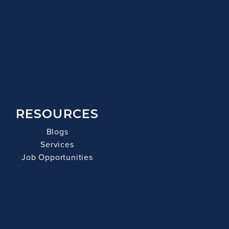
RESOURCES
Blogs
Services
Job Opportunities