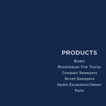
PRODUCTS
Buses
Rosenbauer Fire Trucks
Compact Sweepers
Street Sweepers
Hydro Excavators/Sewer
Parts