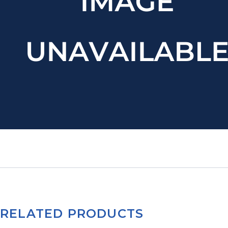
RELATED PRODUCTS