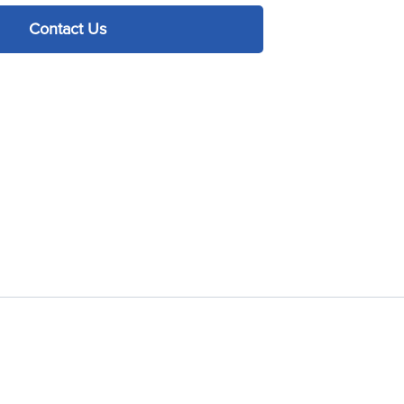
Contact Us