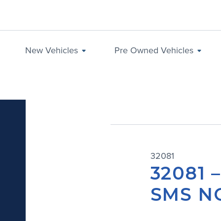
New Vehicles
Pre Owned Vehicles
32081
32081 
SMS NO