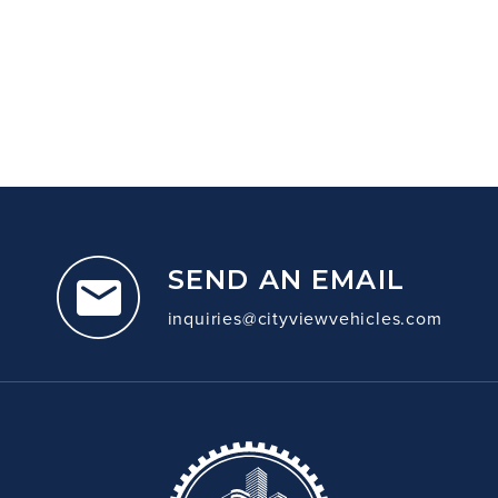
SEND AN EMAIL
inquiries@cityviewvehicles.com