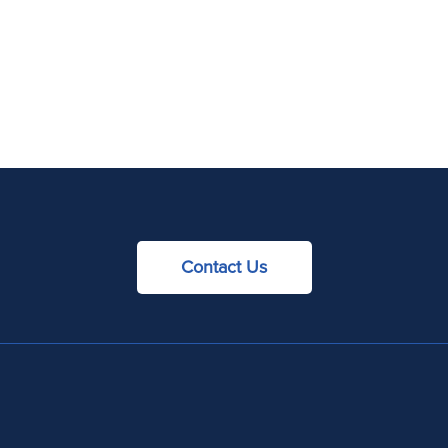
Contact Us