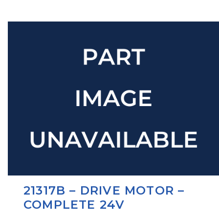
21317B – DRIVE MOTOR –
COMPLETE 24V