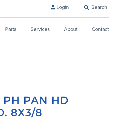
Login
Search
Parts
Services
About
Contact
– PH PAN HD
. 8X3/8