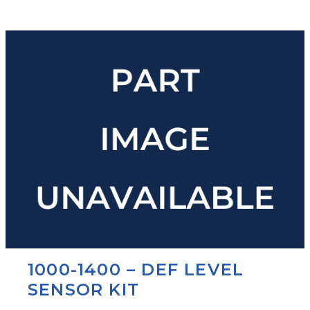
1000-1400 – DEF LEVEL
SENSOR KIT