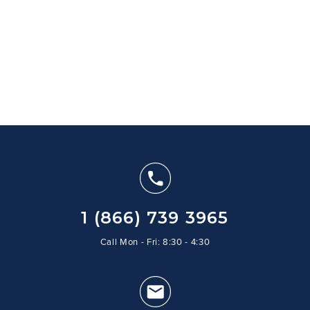
1 (866) 739 3965
Call Mon - Fri: 8:30 - 4:30