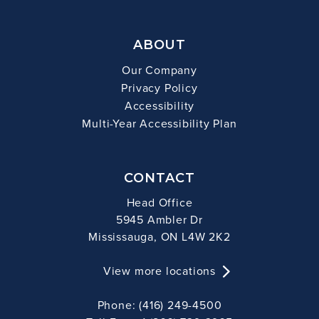
ABOUT
Our Company
Privacy Policy
Accessibility
Multi-Year Accessibility Plan
CONTACT
Head Office
5945 Ambler Dr
Mississauga, ON L4W 2K2
View more locations
Phone: (416) 249-4500