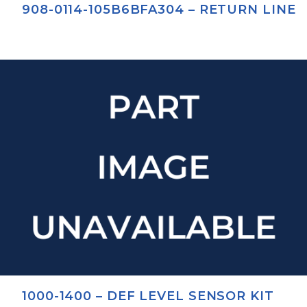
908-0114-105B6BFA304 – RETURN LINE
1000-1400 – DEF LEVEL SENSOR KIT