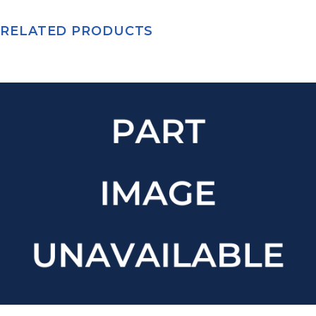
RELATED PRODUCTS