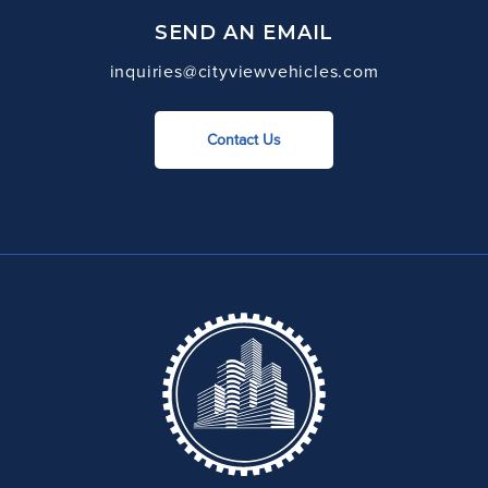
SEND AN EMAIL
inquiries@cityviewvehicles.com
Contact Us