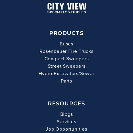
PRODUCTS
Buses
Rosenbauer Fire Trucks
Compact Sweepers
Street Sweepers
Hydro Excavators/Sewer
Parts
RESOURCES
Blogs
Services
Job Opportunities