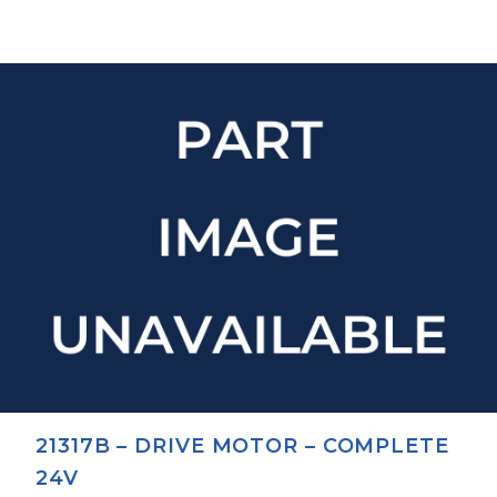
21317B – DRIVE MOTOR – COMPLETE
24V