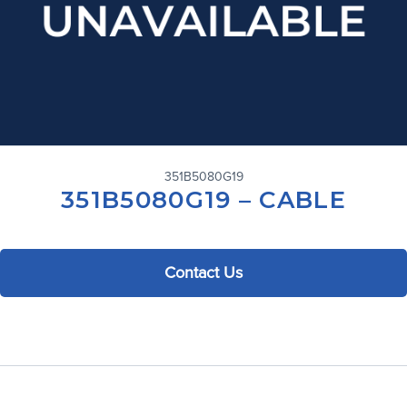
351B5080G19
351B5080G19 – CABLE
Contact Us