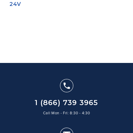
24V
1 (866) 739 3965
Call Mon - Fri: 8:30 - 4:30