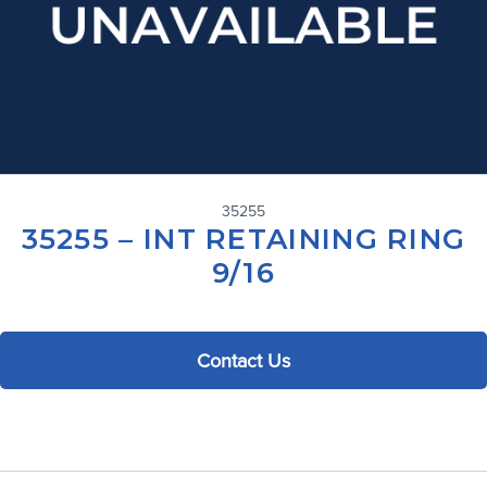
35255
35255 – INT RETAINING RING
9/16
Contact Us