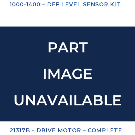
1000-1400 – DEF LEVEL SENSOR KIT
21317B – DRIVE MOTOR – COMPLETE