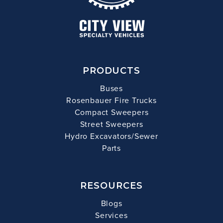
PRODUCTS
Buses
Rosenbauer Fire Trucks
Compact Sweepers
Street Sweepers
Hydro Excavators/Sewer
Parts
RESOURCES
Blogs
Services