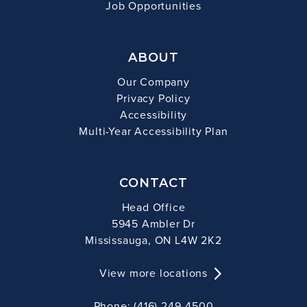
Job Opportunities
ABOUT
Our Company
Privacy Policy
Accessibility
Multi-Year Accessibility Plan
CONTACT
Head Office
5945 Ambler Dr
Mississauga, ON L4W 2K2
View more locations
Phone: (416) 249-4500