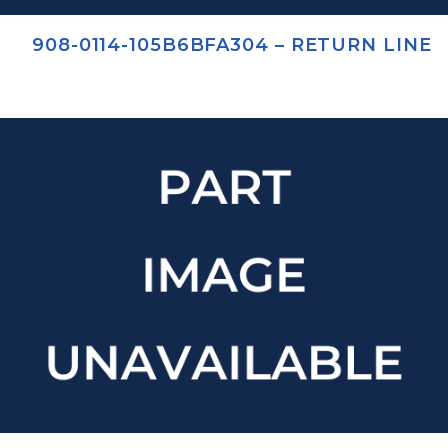
908-0114-105B6BFA304 – RETURN LINE