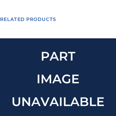
RELATED PRODUCTS