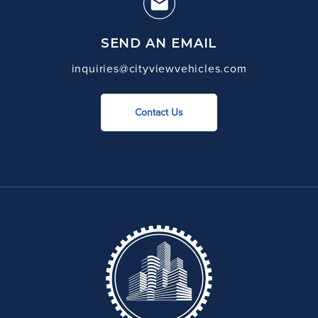
SEND AN EMAIL
inquiries@cityviewvehicles.com
Contact Us