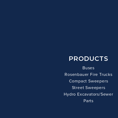
PRODUCTS
Buses
Rosenbauer Fire Trucks
Compact Sweepers
Street Sweepers
Hydro Excavators/Sewer
Parts