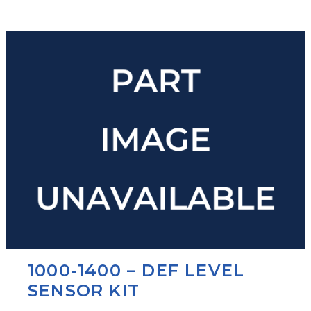
1000-1400 – DEF LEVEL
SENSOR KIT