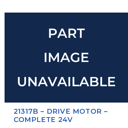
21317B – DRIVE MOTOR –
COMPLETE 24V