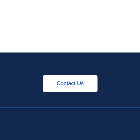
Contact Us