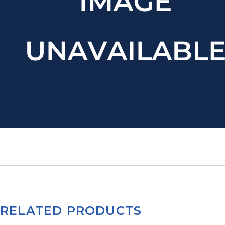
RELATED PRODUCTS