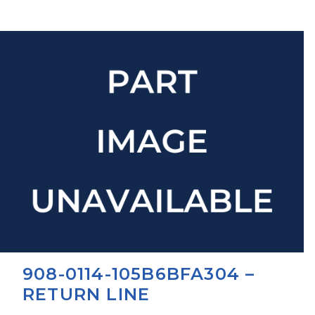
908-0114-105B6BFA304 –
RETURN LINE