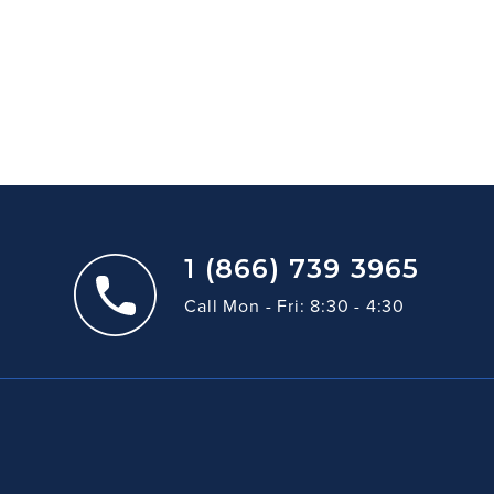
1 (866) 739 3965
Call Mon - Fri: 8:30 - 4:30