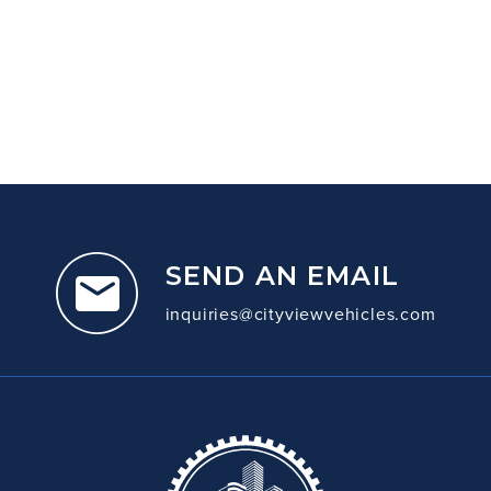
SEND AN EMAIL
inquiries@cityviewvehicles.com