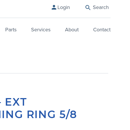
Login
Search
Parts
Services
About
Contact
– EXT
ING RING 5/8