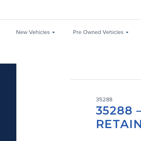
New Vehicles
Pre Owned Vehicles
35288
35288 
RETAIN