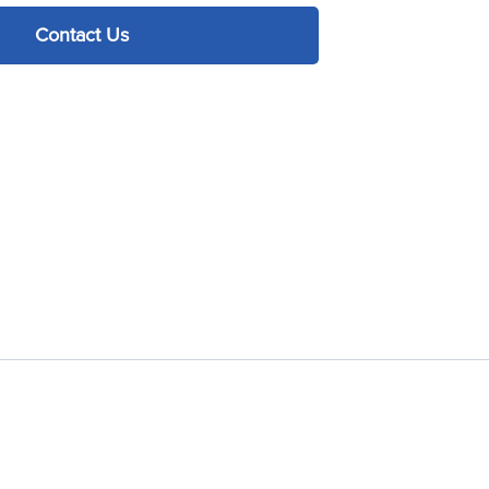
Contact Us