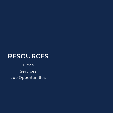
RESOURCES
Blogs
Services
Job Opportunities