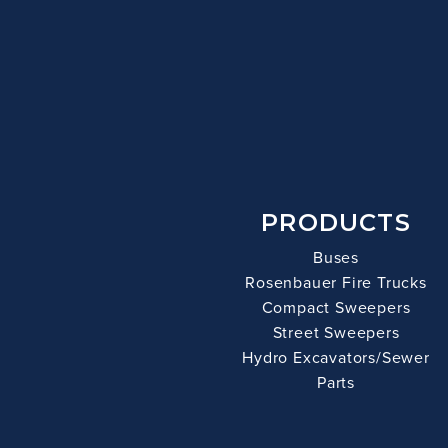
PRODUCTS
Buses
Rosenbauer Fire Trucks
Compact Sweepers
Street Sweepers
Hydro Excavators/Sewer
Parts