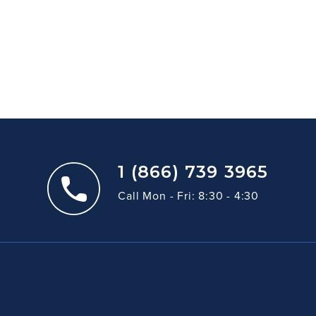
1 (866) 739 3965
Call Mon - Fri: 8:30 - 4:30