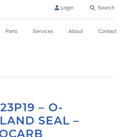
Login
Search
Parts
Services
About
Contact
23P19 – O-
LAND SEAL –
OCARB