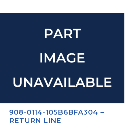
908-0114-105B6BFA304 –
RETURN LINE