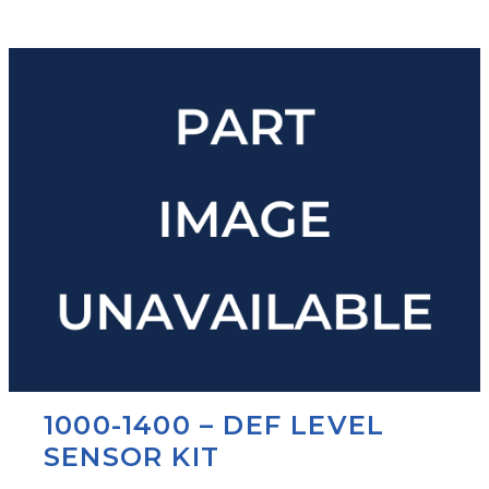
1000-1400 – DEF LEVEL
SENSOR KIT