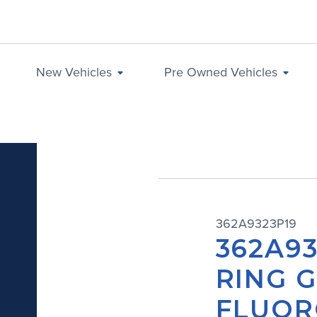
New Vehicles
Pre Owned Vehicles
362A9323P19
362A93
RING G
FLUOR