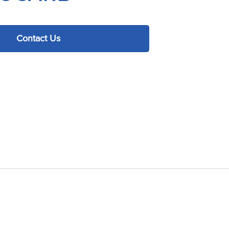
Contact Us