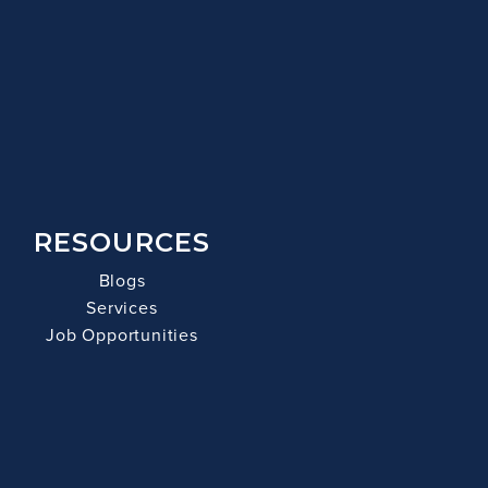
RESOURCES
Blogs
Services
Job Opportunities