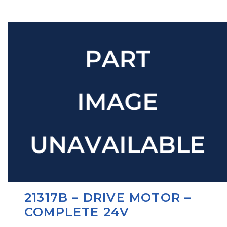
21317B – DRIVE MOTOR –
COMPLETE 24V