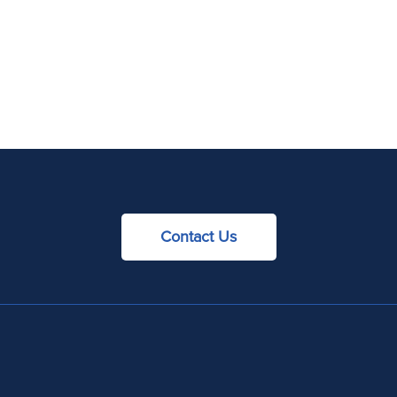
Contact Us