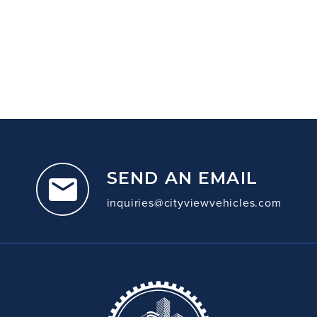
SEND AN EMAIL
inquiries@cityviewvehicles.com