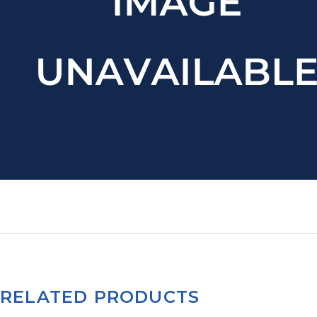
RELATED PRODUCTS