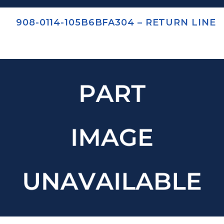
908-0114-105B6BFA304 – RETURN LINE