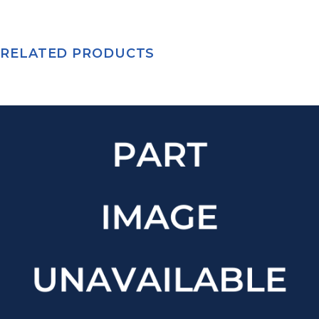
RELATED PRODUCTS