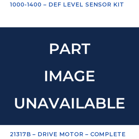
1000-1400 – DEF LEVEL SENSOR KIT
21317B – DRIVE MOTOR – COMPLETE