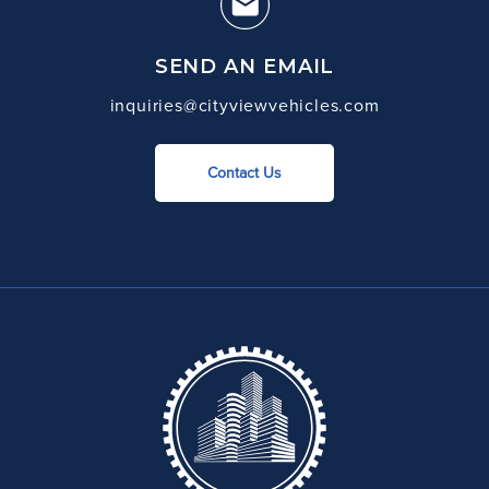
SEND AN EMAIL
inquiries@cityviewvehicles.com
Contact Us