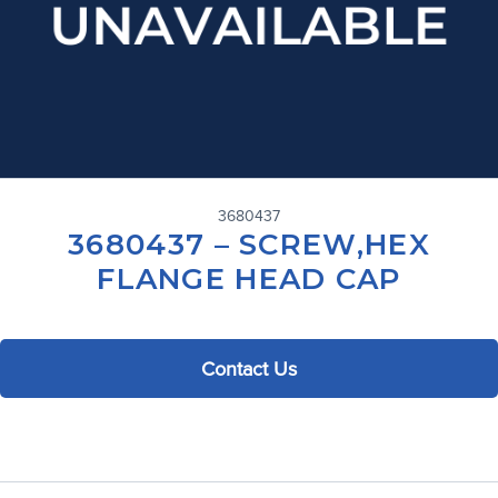
3680437
3680437 – SCREW,HEX
FLANGE HEAD CAP
Contact Us