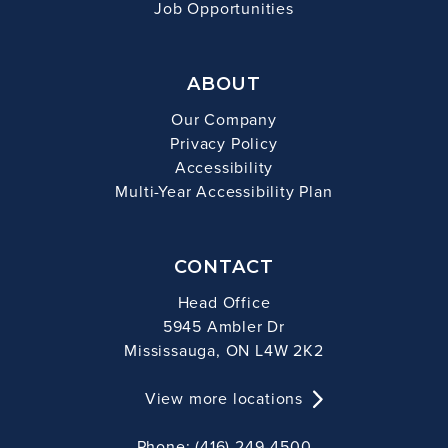
Job Opportunities
ABOUT
Our Company
Privacy Policy
Accessibility
Multi-Year Accessibility Plan
CONTACT
Head Office
5945 Ambler Dr
Mississauga, ON L4W 2K2
View more locations
Phone: (416) 249-4500