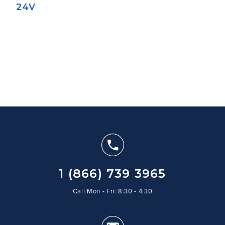
24V
1 (866) 739 3965
Call Mon - Fri: 8:30 - 4:30