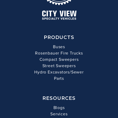
PRODUCTS
Buses
Rosenbauer Fire Trucks
Compact Sweepers
Street Sweepers
Hydro Excavators/Sewer
Parts
RESOURCES
Blogs
Services