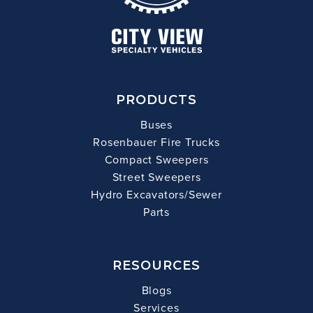
PRODUCTS
Buses
Rosenbauer Fire Trucks
Compact Sweepers
Street Sweepers
Hydro Excavators/Sewer
Parts
RESOURCES
Blogs
Services