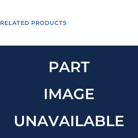
RELATED PRODUCTS