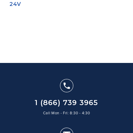
24V
1 (866) 739 3965
Call Mon - Fri: 8:30 - 4:30