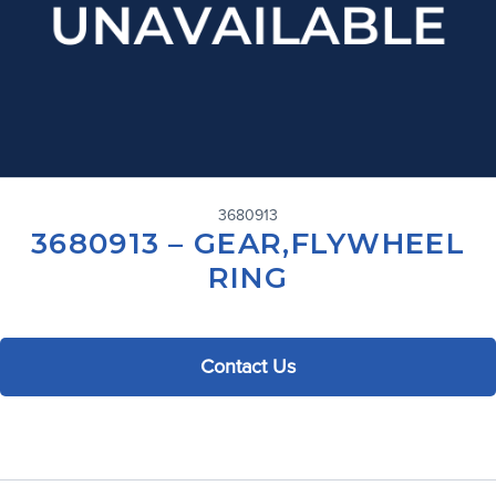
3680913
3680913 – GEAR,FLYWHEEL
RING
Contact Us