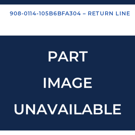
908-0114-105B6BFA304 – RETURN LINE