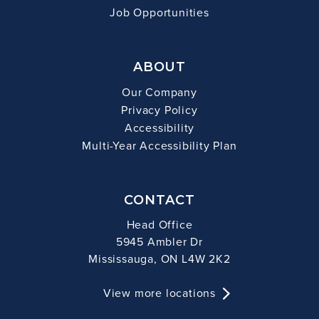
Job Opportunities
ABOUT
Our Company
Privacy Policy
Accessibility
Multi-Year Accessibility Plan
CONTACT
Head Office
5945 Ambler Dr
Mississauga, ON L4W 2K2
View more locations