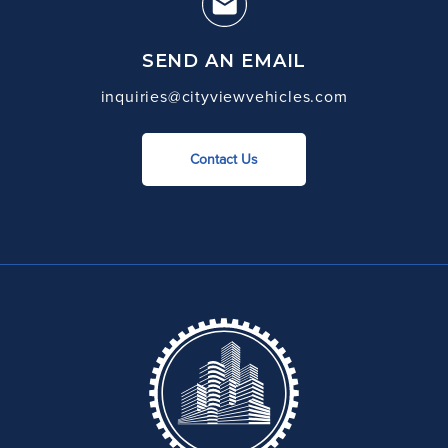
SEND AN EMAIL
inquiries@cityviewvehicles.com
Contact Us