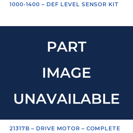
1000-1400 – DEF LEVEL SENSOR KIT
21317B – DRIVE MOTOR – COMPLETE