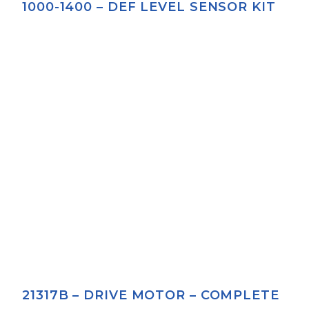
1000-1400 – DEF LEVEL SENSOR KIT
21317B – DRIVE MOTOR – COMPLETE