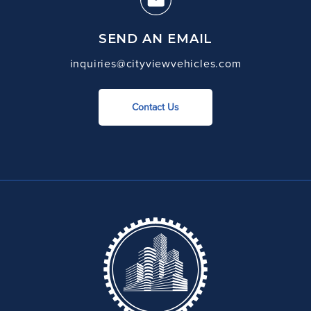
SEND AN EMAIL
inquiries@cityviewvehicles.com
Contact Us