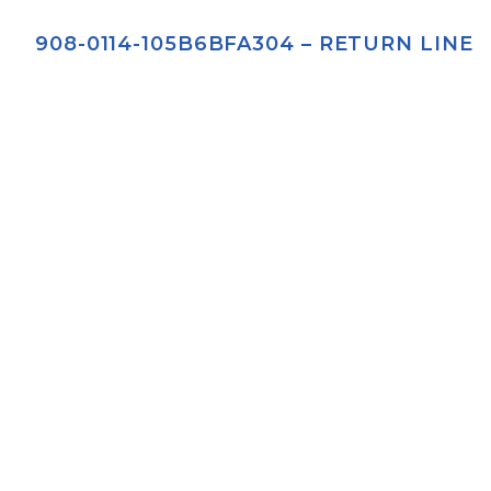
908-0114-105B6BFA304 – RETURN LINE