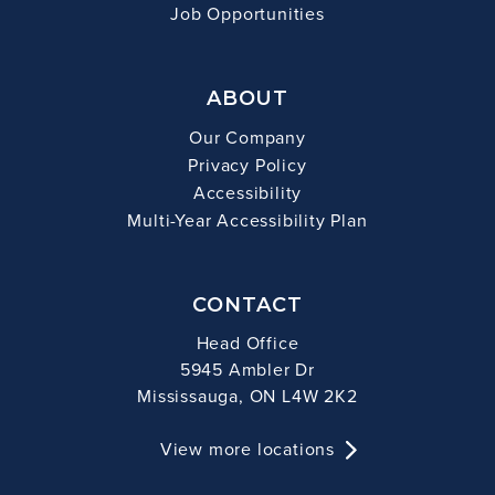
Job Opportunities
ABOUT
Our Company
Privacy Policy
Accessibility
Multi-Year Accessibility Plan
CONTACT
Head Office
5945 Ambler Dr
Mississauga, ON L4W 2K2
View more locations