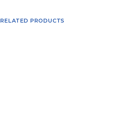
RELATED PRODUCTS