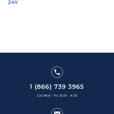
24V
1 (866) 739 3965
Call Mon - Fri: 8:30 - 4:30