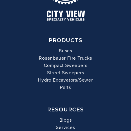
PRODUCTS
Buses
Rosenbauer Fire Trucks
Compact Sweepers
Street Sweepers
Hydro Excavators/Sewer
Parts
RESOURCES
Blogs
Services