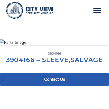
3904166
3904166 – SLEEVE,SALVAGE
Contact Us