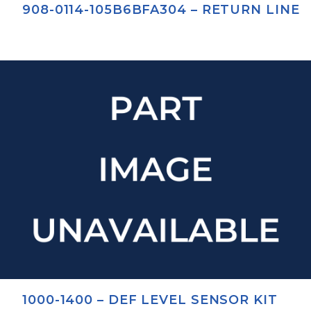
908-0114-105B6BFA304 – RETURN LINE
1000-1400 – DEF LEVEL SENSOR KIT