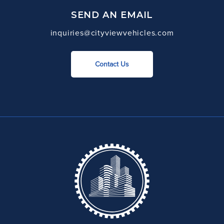
SEND AN EMAIL
inquiries@cityviewvehicles.com
Contact Us