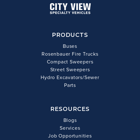
PRODUCTS
Buses
Rosenbauer Fire Trucks
Compact Sweepers
Street Sweepers
Hydro Excavators/Sewer
Parts
RESOURCES
Blogs
Services
Job Opportunities