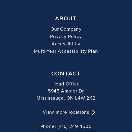
ABOUT
Our Company
Privacy Policy
Accessibility
Multi-Year Accessibility Plan
CONTACT
Head Office
5945 Ambler Dr
Mississauga, ON L4W 2K2
View more locations
Phone: (416) 249-4500