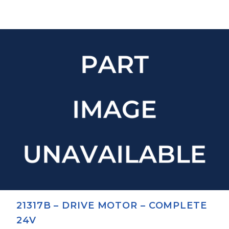
21317B – DRIVE MOTOR – COMPLETE
24V