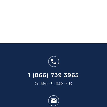
1 (866) 739 3965
Call Mon - Fri: 8:30 - 4:30