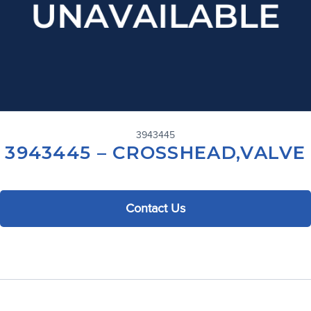
3943445
3943445 – CROSSHEAD,VALVE
Contact Us