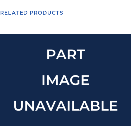
RELATED PRODUCTS