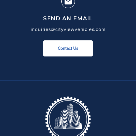
SEND AN EMAIL
inquiries@cityviewvehicles.com
Contact Us