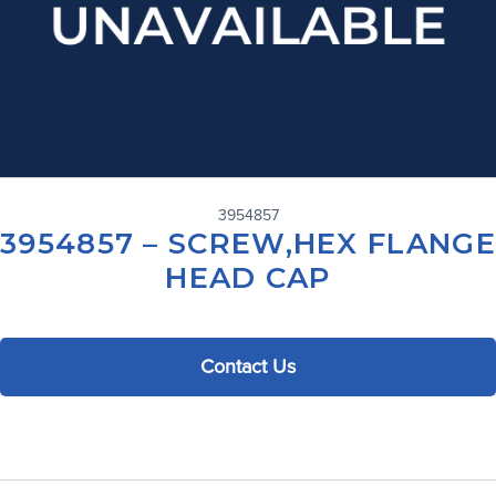
3954857
3954857 – SCREW,HEX FLANGE
HEAD CAP
Contact Us