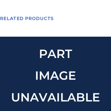
RELATED PRODUCTS