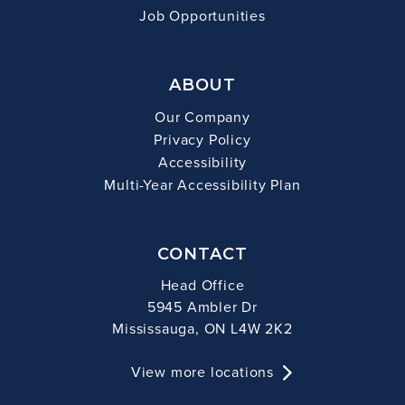
Job Opportunities
ABOUT
Our Company
Privacy Policy
Accessibility
Multi-Year Accessibility Plan
CONTACT
Head Office
5945 Ambler Dr
Mississauga, ON L4W 2K2
View more locations