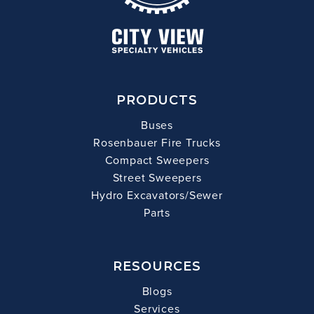
PRODUCTS
Buses
Rosenbauer Fire Trucks
Compact Sweepers
Street Sweepers
Hydro Excavators/Sewer
Parts
RESOURCES
Blogs
Services