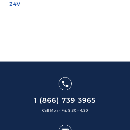
24V
1 (866) 739 3965
Call Mon - Fri: 8:30 - 4:30