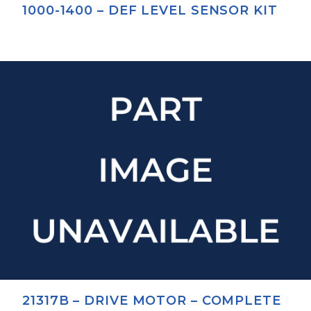
1000-1400 – DEF LEVEL SENSOR KIT
21317B – DRIVE MOTOR – COMPLETE