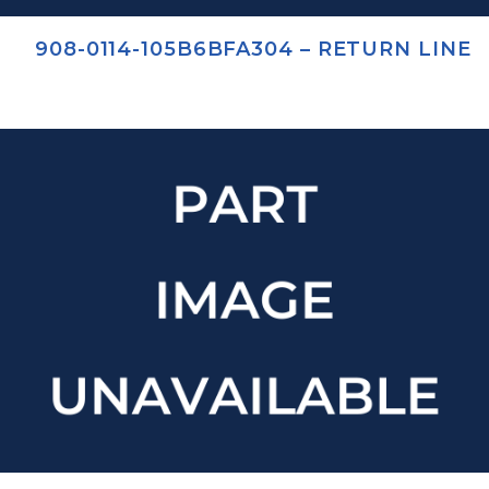
908-0114-105B6BFA304 – RETURN LINE