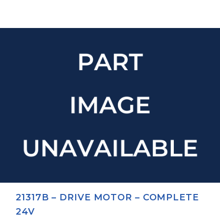
21317B – DRIVE MOTOR – COMPLETE
24V