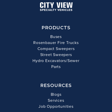
PRODUCTS
Buses
Rosenbauer Fire Trucks
Compact Sweepers
Street Sweepers
Hydro Excavators/Sewer
Parts
RESOURCES
Blogs
Services
Job Opportunities