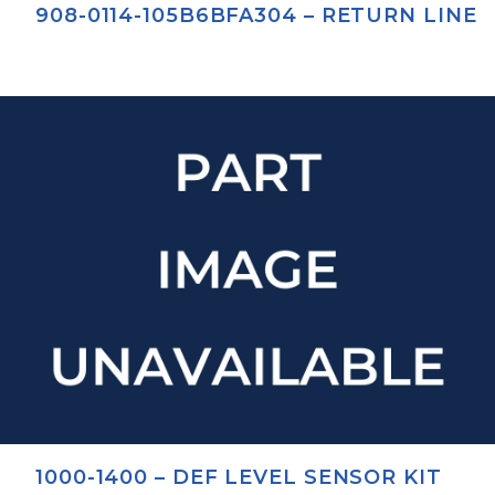
908-0114-105B6BFA304 – RETURN LINE
1000-1400 – DEF LEVEL SENSOR KIT