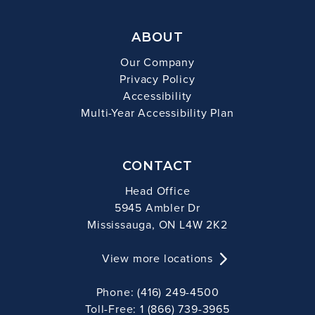
ABOUT
Our Company
Privacy Policy
Accessibility
Multi-Year Accessibility Plan
CONTACT
Head Office
5945 Ambler Dr
Mississauga, ON L4W 2K2
View more locations
Phone: (416) 249-4500
Toll-Free: 1 (866) 739-3965