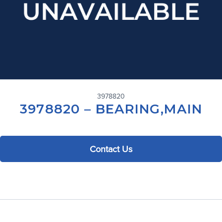
3978820
3978820 – BEARING,MAIN
Contact Us