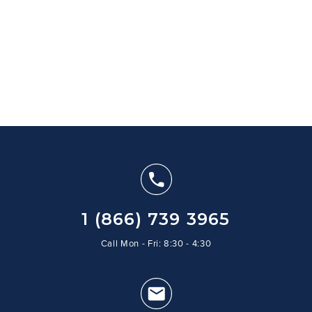
1 (866) 739 3965
Call Mon - Fri: 8:30 - 4:30