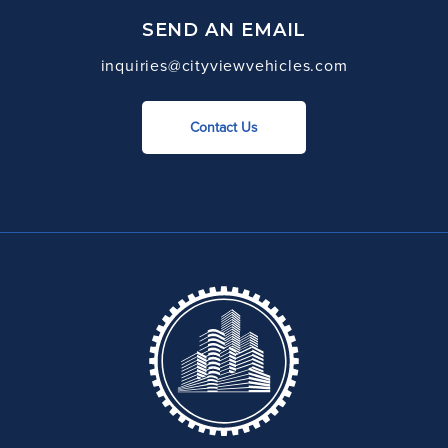
SEND AN EMAIL
inquiries@cityviewvehicles.com
Contact Us