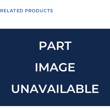
RELATED PRODUCTS