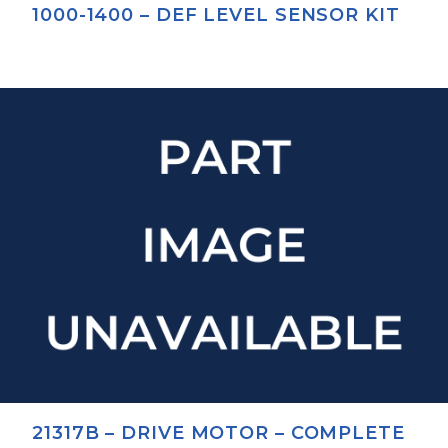
1000-1400 – DEF LEVEL SENSOR KIT
21317B – DRIVE MOTOR – COMPLETE