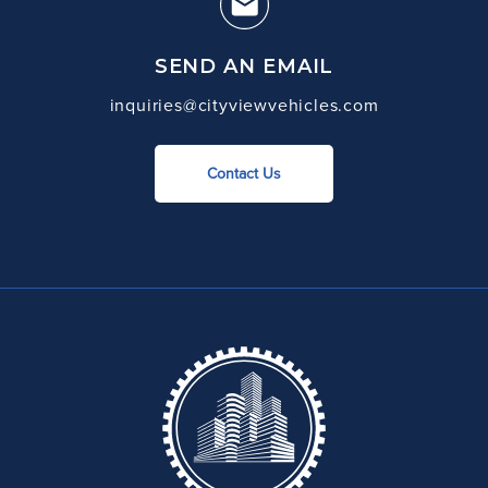
SEND AN EMAIL
inquiries@cityviewvehicles.com
Contact Us