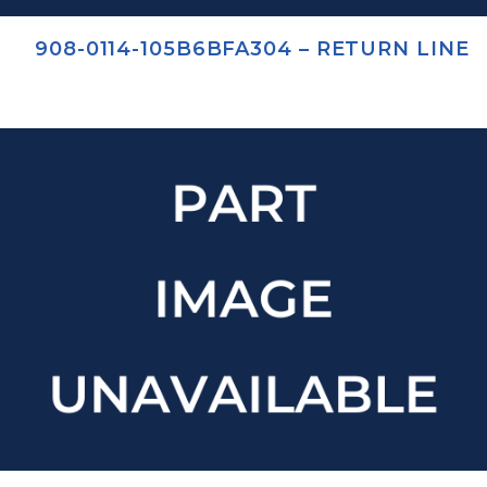
908-0114-105B6BFA304 – RETURN LINE