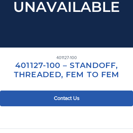
401127-100
401127-100 – STANDOFF,
THREADED, FEM TO FEM
Contact Us