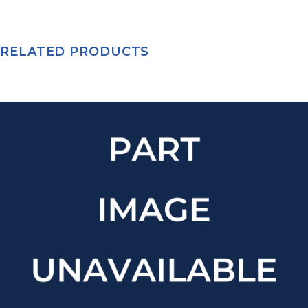
RELATED PRODUCTS