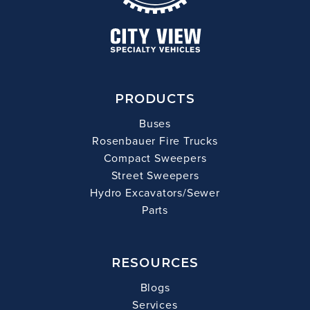
PRODUCTS
Buses
Rosenbauer Fire Trucks
Compact Sweepers
Street Sweepers
Hydro Excavators/Sewer
Parts
RESOURCES
Blogs
Services