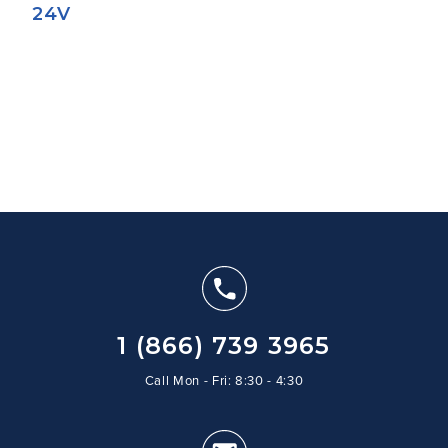
24V
1 (866) 739 3965
Call Mon - Fri: 8:30 - 4:30