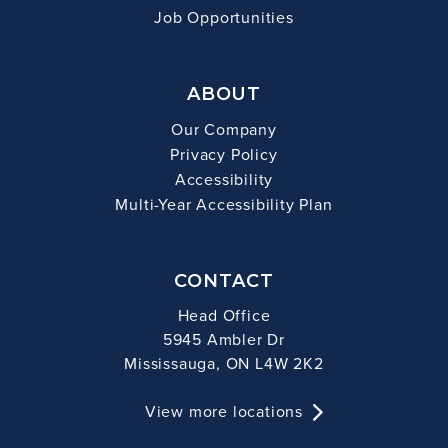
Job Opportunities
ABOUT
Our Company
Privacy Policy
Accessibility
Multi-Year Accessibility Plan
CONTACT
Head Office
5945 Ambler Dr
Mississauga, ON L4W 2K2
View more locations