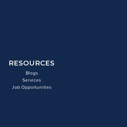
RESOURCES
Blogs
Services
Job Opportunities