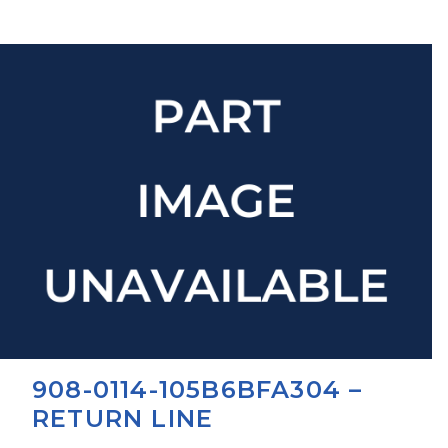
908-0114-105B6BFA304 –
RETURN LINE