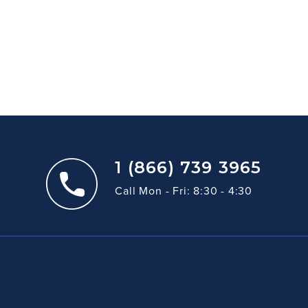
1 (866) 739 3965
Call Mon - Fri: 8:30 - 4:30