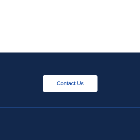
Contact Us