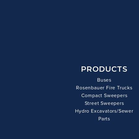
PRODUCTS
Buses
Rosenbauer Fire Trucks
Compact Sweepers
Street Sweepers
Hydro Excavators/Sewer
Parts