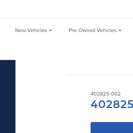
New Vehicles
Pre Owned Vehicles
402825-002
402825