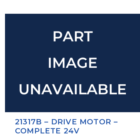
21317B – DRIVE MOTOR –
COMPLETE 24V