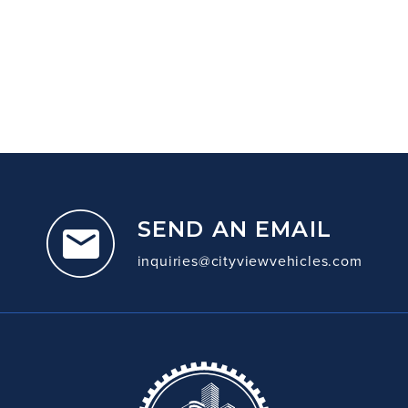
SEND AN EMAIL
inquiries@cityviewvehicles.com