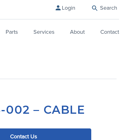
Login
Search
Parts
Services
About
Contact
-002 – CABLE
Contact Us