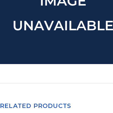
RELATED PRODUCTS