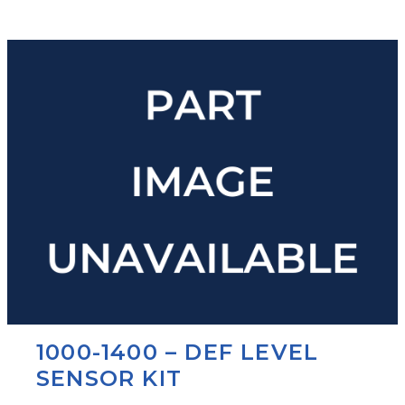
1000-1400 – DEF LEVEL
SENSOR KIT