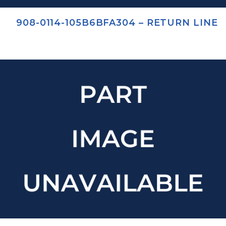
908-0114-105B6BFA304 – RETURN LINE