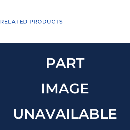
RELATED PRODUCTS