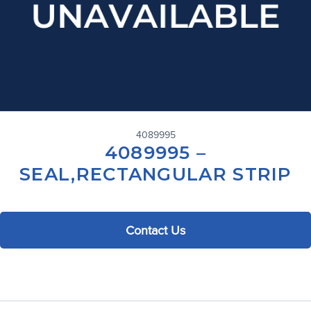
4089995
4089995 –
SEAL,RECTANGULAR STRIP
Contact Us