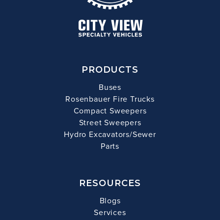
PRODUCTS
Buses
Rosenbauer Fire Trucks
Compact Sweepers
Street Sweepers
Hydro Excavators/Sewer
Parts
RESOURCES
Blogs
Services