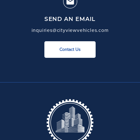
SEND AN EMAIL
inquiries@cityviewvehicles.com
Contact Us