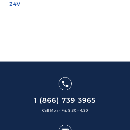
24V
1 (866) 739 3965
Call Mon - Fri: 8:30 - 4:30