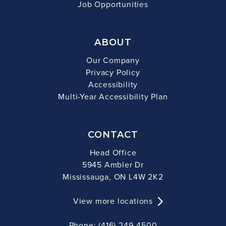
Job Opportunities
ABOUT
Our Company
Privacy Policy
Accessibility
Multi-Year Accessibility Plan
CONTACT
Head Office
5945 Ambler Dr
Mississauga, ON L4W 2K2
View more locations
Phone: (416) 249-4500