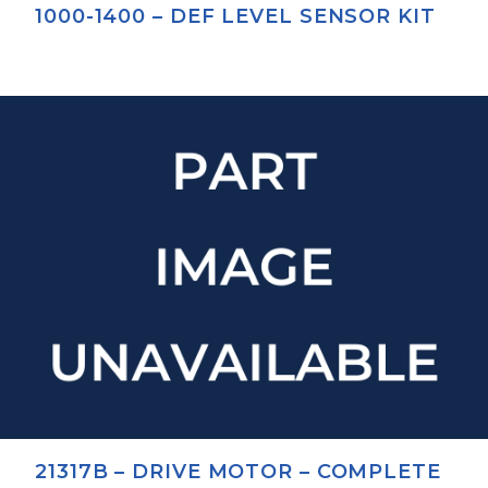
1000-1400 – DEF LEVEL SENSOR KIT
21317B – DRIVE MOTOR – COMPLETE