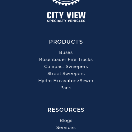
PRODUCTS
Buses
Rosenbauer Fire Trucks
Compact Sweepers
Street Sweepers
Hydro Excavators/Sewer
Parts
RESOURCES
Blogs
Services