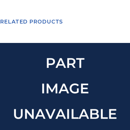
RELATED PRODUCTS