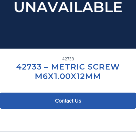
42733
42733 – METRIC SCREW
M6X1.00X12MM
Contact Us