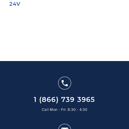
24V
1 (866) 739 3965
Call Mon - Fri: 8:30 - 4:30