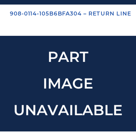
908-0114-105B6BFA304 – RETURN LINE