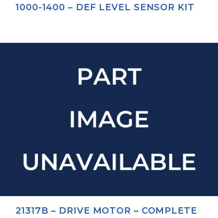
1000-1400 – DEF LEVEL SENSOR KIT
21317B – DRIVE MOTOR – COMPLETE