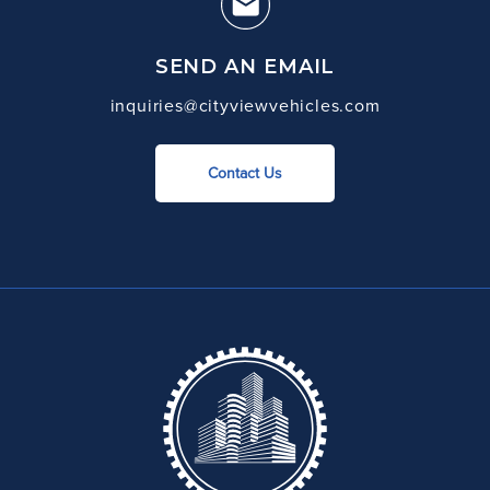
SEND AN EMAIL
inquiries@cityviewvehicles.com
Contact Us