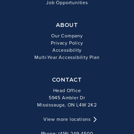
Job Opportunities
ABOUT
Our Company
Privacy Policy
Accessibility
Multi-Year Accessibility Plan
CONTACT
Head Office
5945 Ambler Dr
Mississauga, ON L4W 2K2
View more locations
Phone: (416) 249-4500