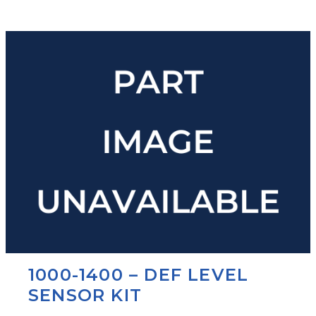
1000-1400 – DEF LEVEL
SENSOR KIT