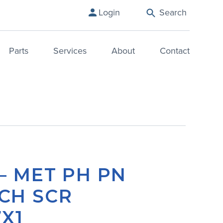
Login
Search
Parts
Services
About
Contact
– MET PH PN
CH SCR
X1