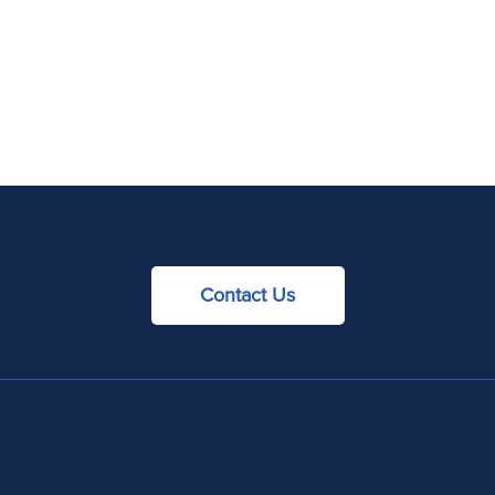
Contact Us