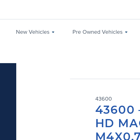
New Vehicles
Pre Owned Vehicles
43600
43600 
HD MA
M4X0.7