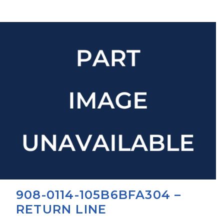
908-0114-105B6BFA304 –
RETURN LINE