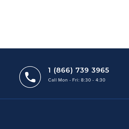
1 (866) 739 3965
Call Mon - Fri: 8:30 - 4:30