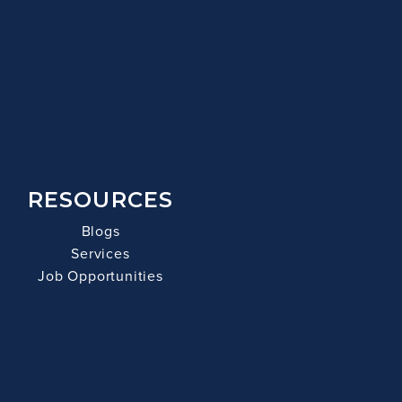
RESOURCES
Blogs
Services
Job Opportunities