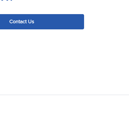
Contact Us