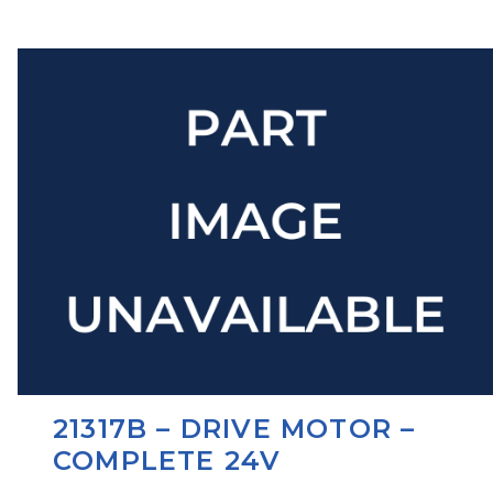
21317B – DRIVE MOTOR –
COMPLETE 24V