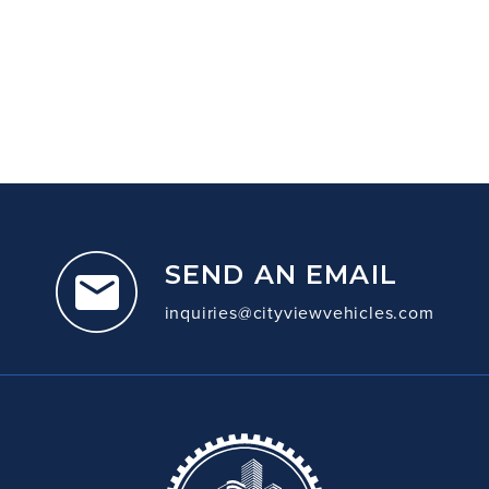
SEND AN EMAIL
inquiries@cityviewvehicles.com