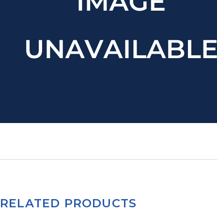
RELATED PRODUCTS