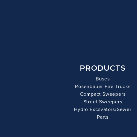
PRODUCTS
Buses
Rosenbauer Fire Trucks
Compact Sweepers
Street Sweepers
Hydro Excavators/Sewer
Parts