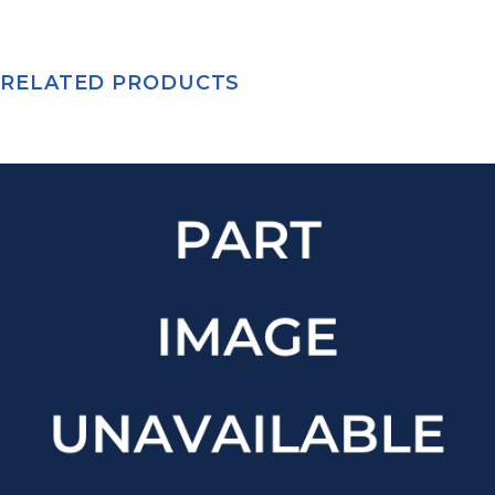
RELATED PRODUCTS