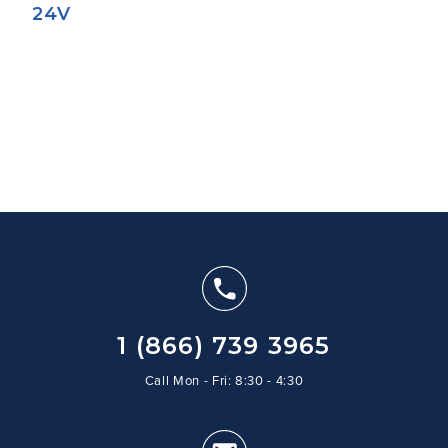
24V
1 (866) 739 3965
Call Mon - Fri: 8:30 - 4:30