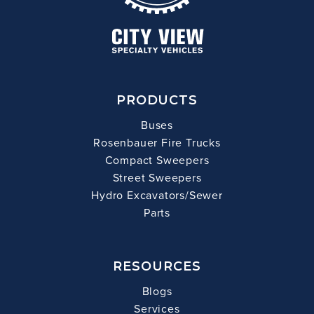
PRODUCTS
Buses
Rosenbauer Fire Trucks
Compact Sweepers
Street Sweepers
Hydro Excavators/Sewer
Parts
RESOURCES
Blogs
Services