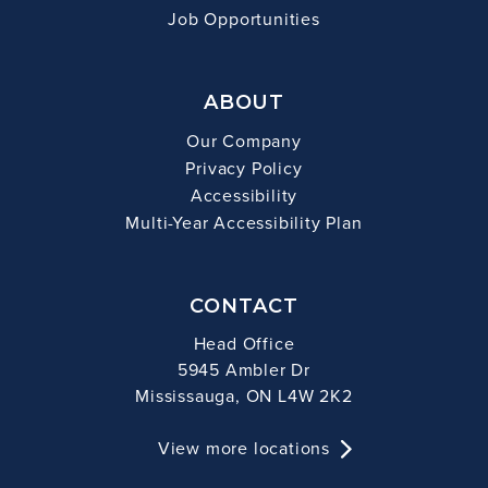
Job Opportunities
ABOUT
Our Company
Privacy Policy
Accessibility
Multi-Year Accessibility Plan
CONTACT
Head Office
5945 Ambler Dr
Mississauga, ON L4W 2K2
View more locations