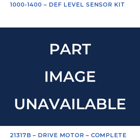
1000-1400 – DEF LEVEL SENSOR KIT
21317B – DRIVE MOTOR – COMPLETE