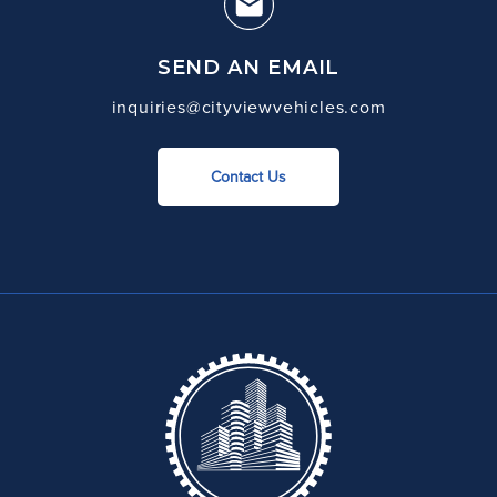
SEND AN EMAIL
inquiries@cityviewvehicles.com
Contact Us