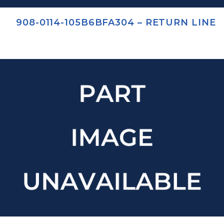
908-0114-105B6BFA304 – RETURN LINE