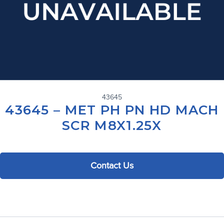
43645
43645 – MET PH PN HD MACH
SCR M8X1.25X
Contact Us