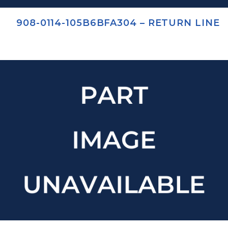
908-0114-105B6BFA304 – RETURN LINE