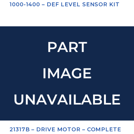
1000-1400 – DEF LEVEL SENSOR KIT
21317B – DRIVE MOTOR – COMPLETE