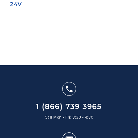
24V
1 (866) 739 3965
Call Mon - Fri: 8:30 - 4:30