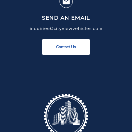
SEND AN EMAIL
inquiries@cityviewvehicles.com
Contact Us