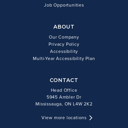
Job Opportunities
ABOUT
Our Company
Privacy Policy
Accessibility
Multi-Year Accessibility Plan
CONTACT
Head Office
5945 Ambler Dr
Mississauga, ON L4W 2K2
View more locations