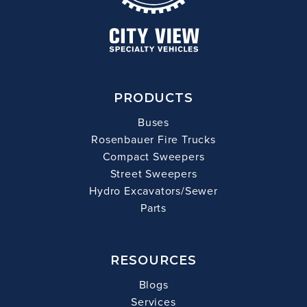
PRODUCTS
Buses
Rosenbauer Fire Trucks
Compact Sweepers
Street Sweepers
Hydro Excavators/Sewer
Parts
RESOURCES
Blogs
Services