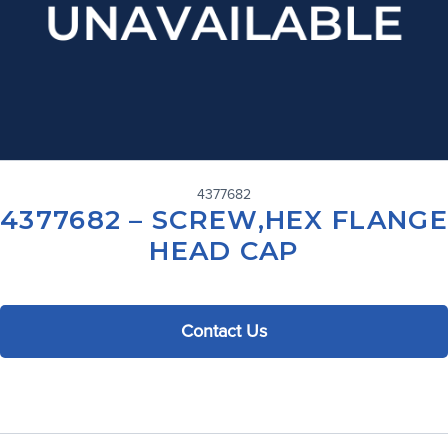
4377682
4377682 – SCREW,HEX FLANGE
HEAD CAP
Contact Us