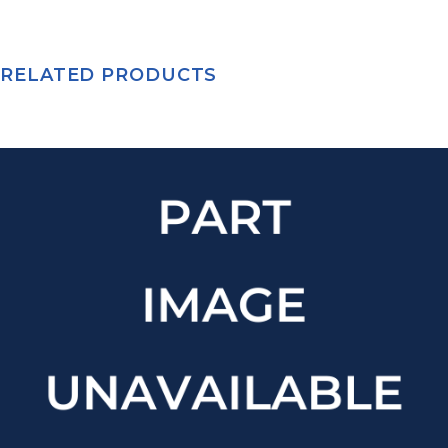
RELATED PRODUCTS