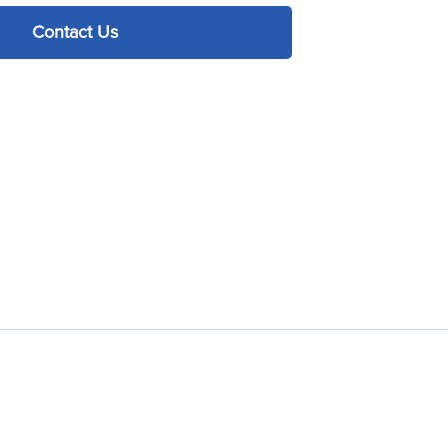
Contact Us