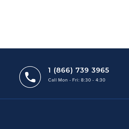
1 (866) 739 3965
Call Mon - Fri: 8:30 - 4:30