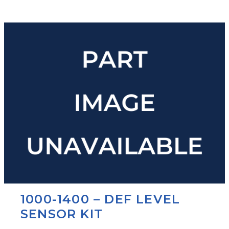
1000-1400 – DEF LEVEL
SENSOR KIT