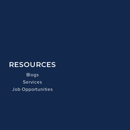
RESOURCES
Blogs
Services
Job Opportunities