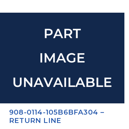
908-0114-105B6BFA304 –
RETURN LINE