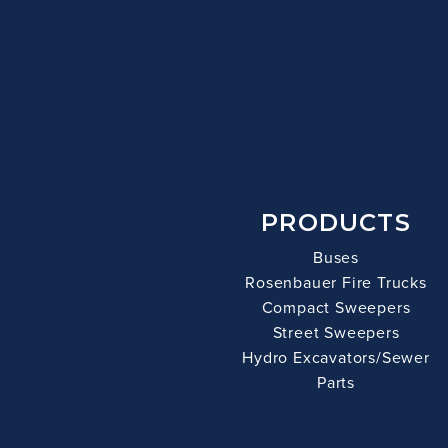
PRODUCTS
Buses
Rosenbauer Fire Trucks
Compact Sweepers
Street Sweepers
Hydro Excavators/Sewer
Parts