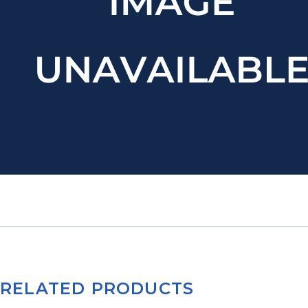
RELATED PRODUCTS