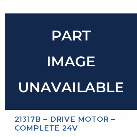
21317B – DRIVE MOTOR –
COMPLETE 24V