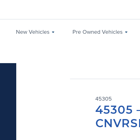
New Vehicles
Pre Owned Vehicles
45305
45305 
CNVRSN