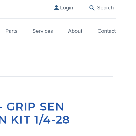
Login
Search
Parts
Services
About
Contact
– GRIP SEN
 KIT 1/4-28