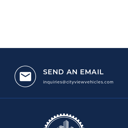
SEND AN EMAIL
inquiries@cityviewvehicles.com