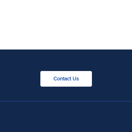
Contact Us