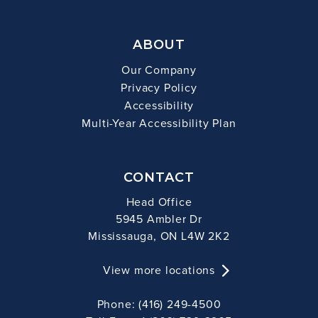
ABOUT
Our Company
Privacy Policy
Accessibility
Multi-Year Accessibility Plan
CONTACT
Head Office
5945 Ambler Dr
Mississauga, ON L4W 2K2
View more locations
Phone: (416) 249-4500