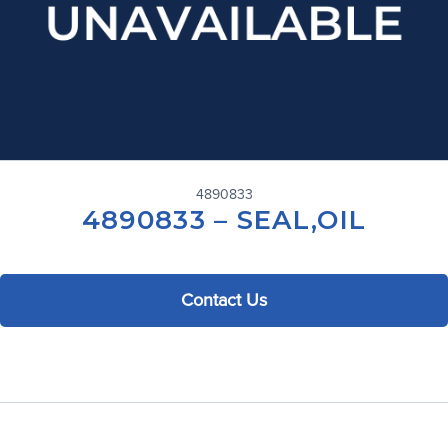
4890833
4890833 – SEAL,OIL
Contact Us