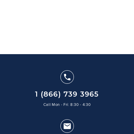
1 (866) 739 3965
Call Mon - Fri: 8:30 - 4:30