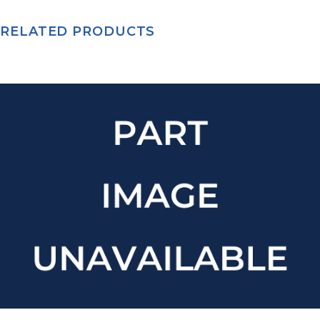
RELATED PRODUCTS