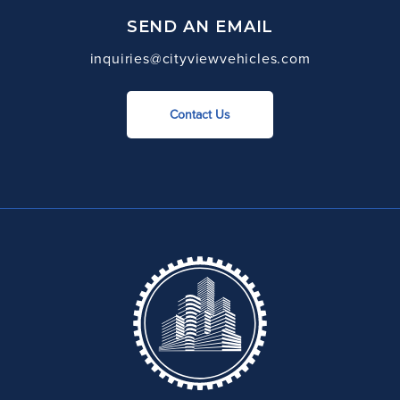
SEND AN EMAIL
inquiries@cityviewvehicles.com
Contact Us