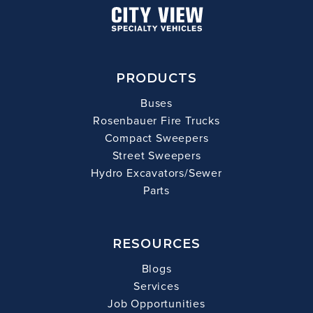
PRODUCTS
Buses
Rosenbauer Fire Trucks
Compact Sweepers
Street Sweepers
Hydro Excavators/Sewer
Parts
RESOURCES
Blogs
Services
Job Opportunities