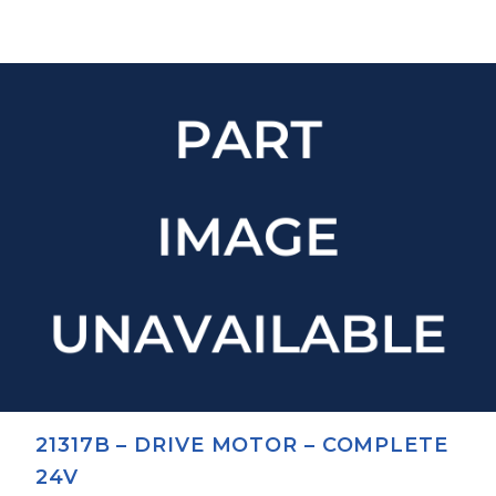
21317B – DRIVE MOTOR – COMPLETE
24V