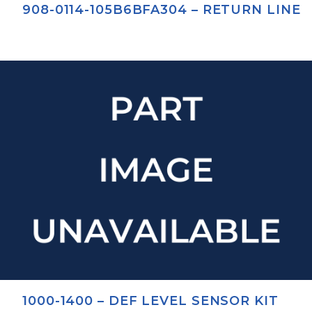
908-0114-105B6BFA304 – RETURN LINE
1000-1400 – DEF LEVEL SENSOR KIT