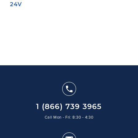
24V
1 (866) 739 3965
Call Mon - Fri: 8:30 - 4:30