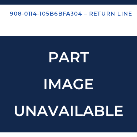
908-0114-105B6BFA304 – RETURN LINE