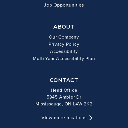
Job Opportunities
ABOUT
Our Company
Privacy Policy
Accessibility
Multi-Year Accessibility Plan
CONTACT
Head Office
5945 Ambler Dr
Mississauga, ON L4W 2K2
View more locations