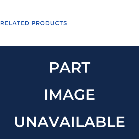
RELATED PRODUCTS