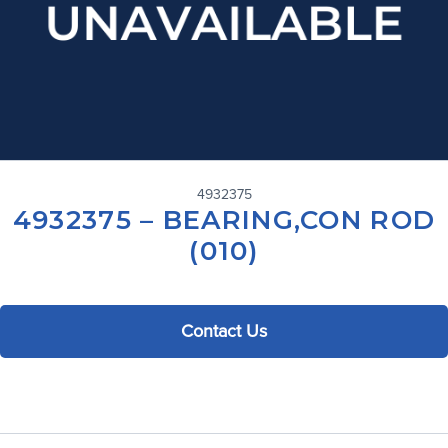
4932375
4932375 – BEARING,CON ROD
(010)
Contact Us