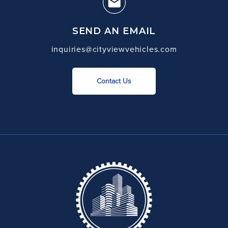
SEND AN EMAIL
inquiries@cityviewvehicles.com
Contact Us