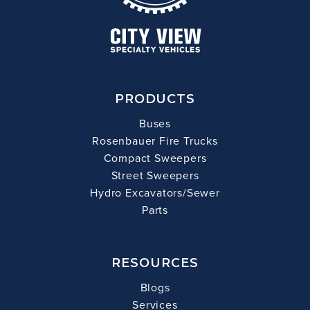
PRODUCTS
Buses
Rosenbauer Fire Trucks
Compact Sweepers
Street Sweepers
Hydro Excavators/Sewer
Parts
RESOURCES
Blogs
Services