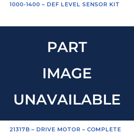
1000-1400 – DEF LEVEL SENSOR KIT
21317B – DRIVE MOTOR – COMPLETE