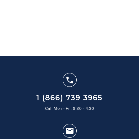
1 (866) 739 3965
Call Mon - Fri: 8:30 - 4:30