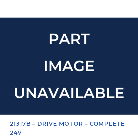
21317B – DRIVE MOTOR – COMPLETE
24V