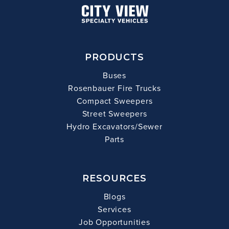
PRODUCTS
Buses
Rosenbauer Fire Trucks
Compact Sweepers
Street Sweepers
Hydro Excavators/Sewer
Parts
RESOURCES
Blogs
Services
Job Opportunities