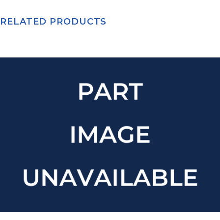
RELATED PRODUCTS