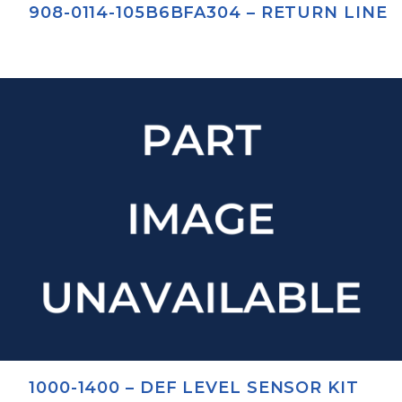
908-0114-105B6BFA304 – RETURN LINE
1000-1400 – DEF LEVEL SENSOR KIT