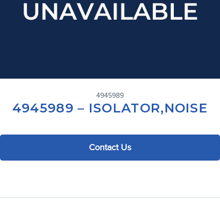
4945989
4945989 – ISOLATOR,NOISE
Contact Us