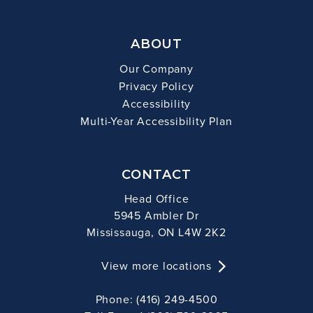
ABOUT
Our Company
Privacy Policy
Accessibility
Multi-Year Accessibility Plan
CONTACT
Head Office
5945 Ambler Dr
Mississauga, ON L4W 2K2
View more locations
Phone: (416) 249-4500