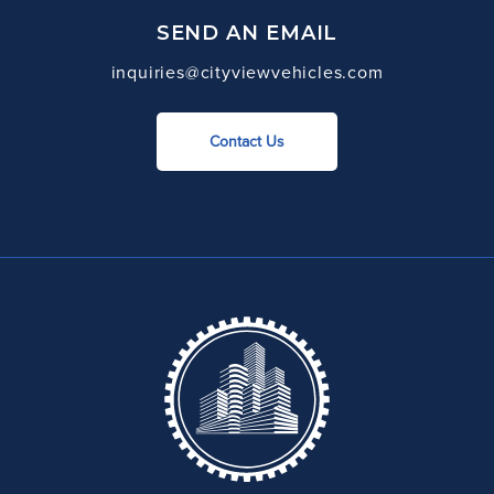
SEND AN EMAIL
inquiries@cityviewvehicles.com
Contact Us