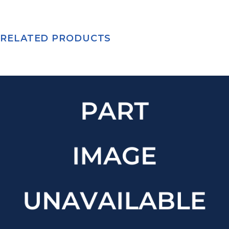
RELATED PRODUCTS