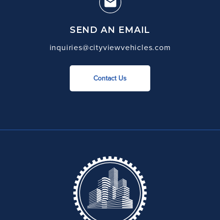
SEND AN EMAIL
inquiries@cityviewvehicles.com
Contact Us