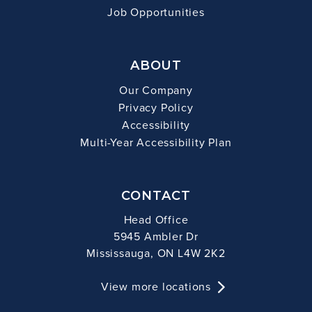
Job Opportunities
ABOUT
Our Company
Privacy Policy
Accessibility
Multi-Year Accessibility Plan
CONTACT
Head Office
5945 Ambler Dr
Mississauga, ON L4W 2K2
View more locations