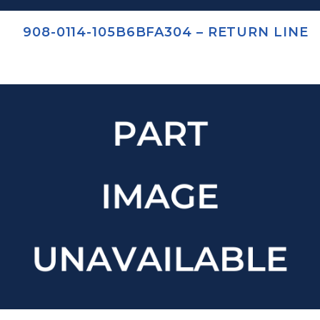
908-0114-105B6BFA304 – RETURN LINE