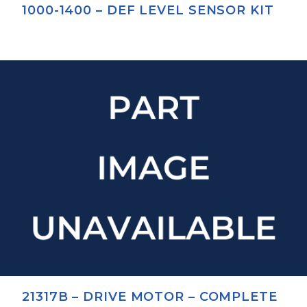
1000-1400 – DEF LEVEL SENSOR KIT
21317B – DRIVE MOTOR – COMPLETE