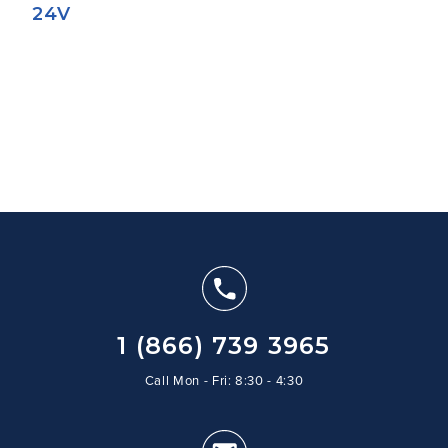
24V
1 (866) 739 3965
Call Mon - Fri: 8:30 - 4:30