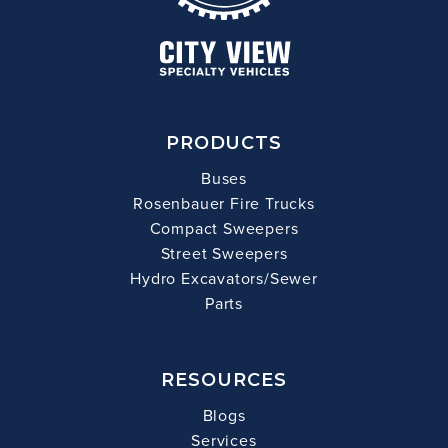
PRODUCTS
Buses
Rosenbauer Fire Trucks
Compact Sweepers
Street Sweepers
Hydro Excavators/Sewer
Parts
RESOURCES
Blogs
Services