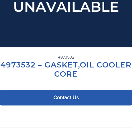
4973532
4973532 – GASKET,OIL COOLER
CORE
Contact Us