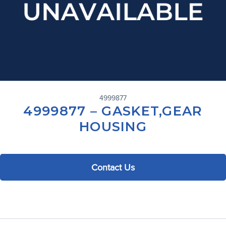
4999877
4999877 – GASKET,GEAR
HOUSING
Contact Us