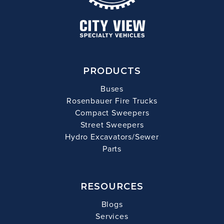
PRODUCTS
Buses
Rosenbauer Fire Trucks
Compact Sweepers
Street Sweepers
Hydro Excavators/Sewer
Parts
RESOURCES
Blogs
Services