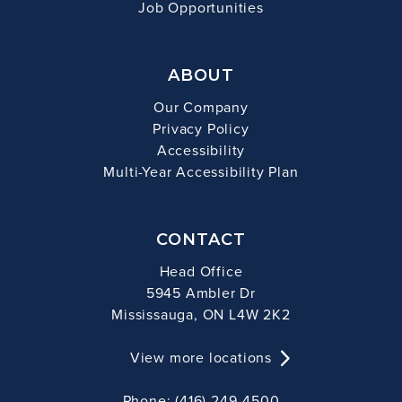
Job Opportunities
ABOUT
Our Company
Privacy Policy
Accessibility
Multi-Year Accessibility Plan
CONTACT
Head Office
5945 Ambler Dr
Mississauga, ON L4W 2K2
View more locations
Phone: (416) 249-4500