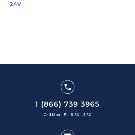
24V
1 (866) 739 3965
Call Mon - Fri: 8:30 - 4:30