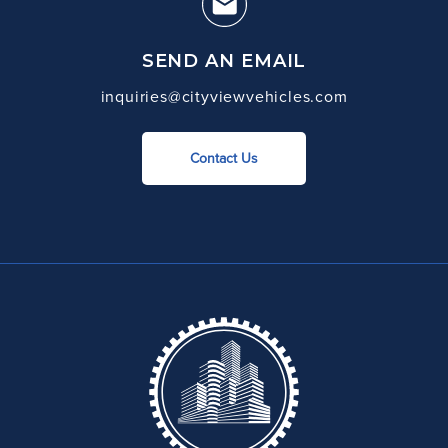
SEND AN EMAIL
inquiries@cityviewvehicles.com
Contact Us