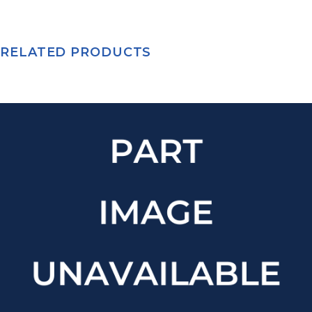
RELATED PRODUCTS