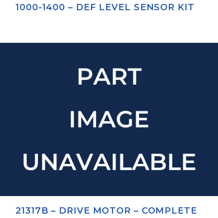
1000-1400 – DEF LEVEL SENSOR KIT
21317B – DRIVE MOTOR – COMPLETE