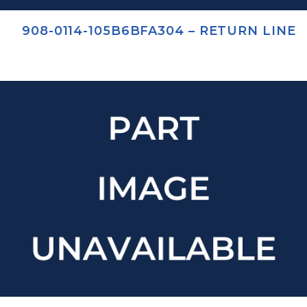
908-0114-105B6BFA304 – RETURN LINE