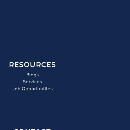
RESOURCES
Blogs
Services
Job Opportunities