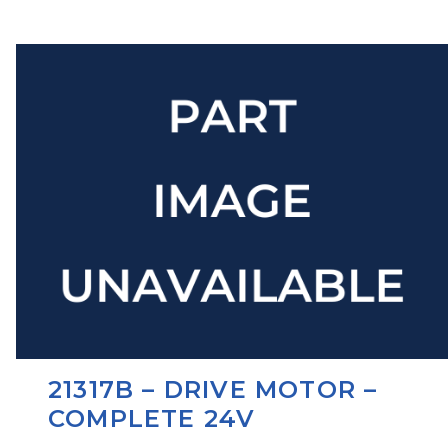
21317B – DRIVE MOTOR –
COMPLETE 24V