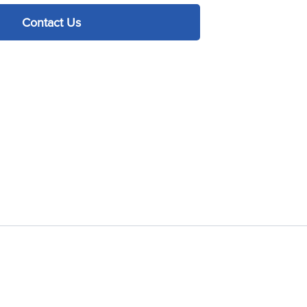
Contact Us