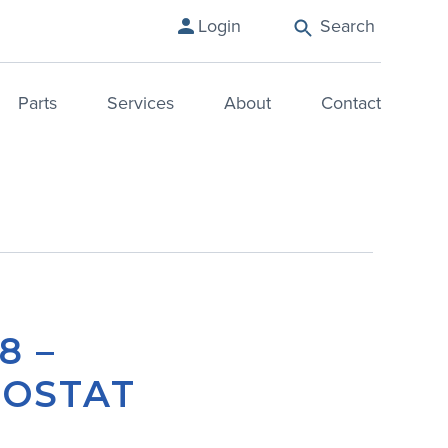
Search
Login
Parts
Services
About
Contact
8 –
OSTAT