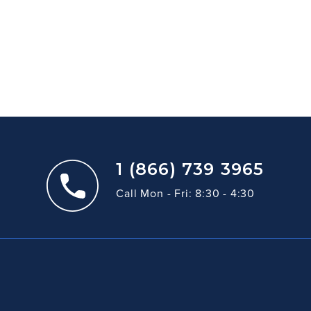
1 (866) 739 3965
Call Mon - Fri: 8:30 - 4:30