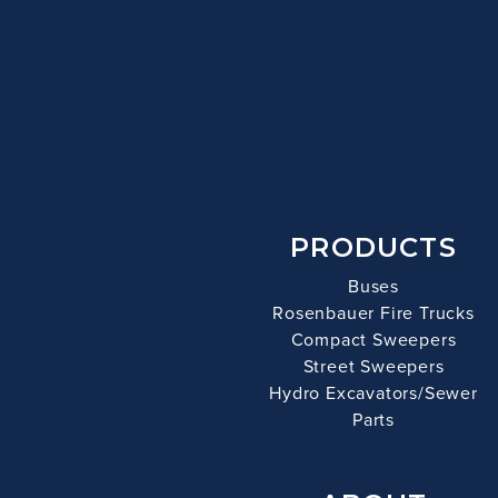
PRODUCTS
Buses
Rosenbauer Fire Trucks
Compact Sweepers
Street Sweepers
Hydro Excavators/Sewer
Parts