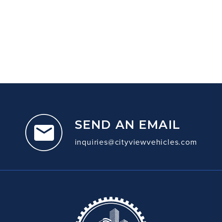
SEND AN EMAIL
inquiries@cityviewvehicles.com