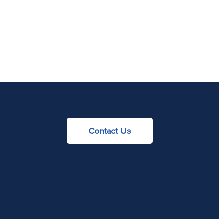
Contact Us