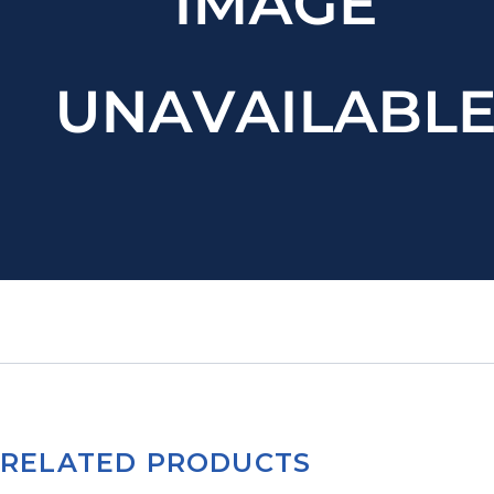
RELATED PRODUCTS