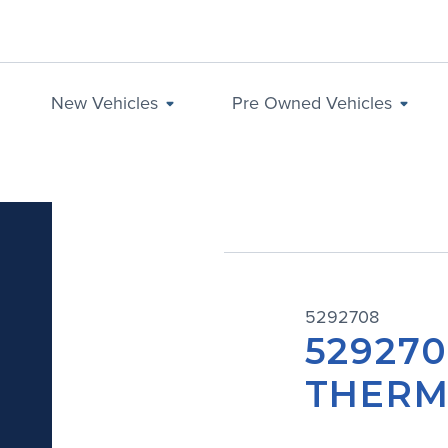
New Vehicles
Pre Owned Vehicles
5292708
529270
THERM