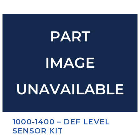
1000-1400 – DEF LEVEL
SENSOR KIT