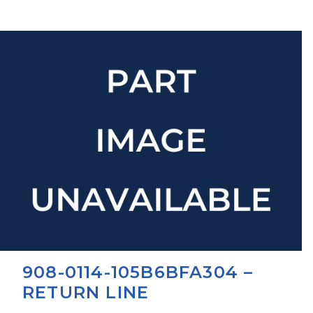
908-0114-105B6BFA304 –
RETURN LINE