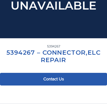
5394267
5394267 – CONNECTOR,ELC
REPAIR
Contact Us