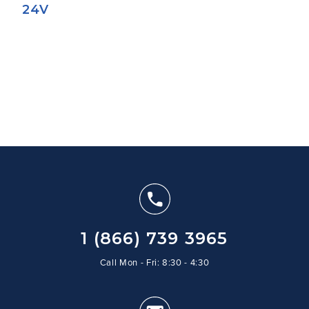
24V
1 (866) 739 3965
Call Mon - Fri: 8:30 - 4:30