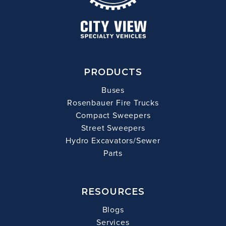
PRODUCTS
Buses
Rosenbauer Fire Trucks
Compact Sweepers
Street Sweepers
Hydro Excavators/Sewer
Parts
RESOURCES
Blogs
Services