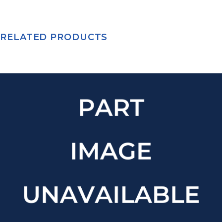
RELATED PRODUCTS