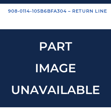
908-0114-105B6BFA304 – RETURN LINE