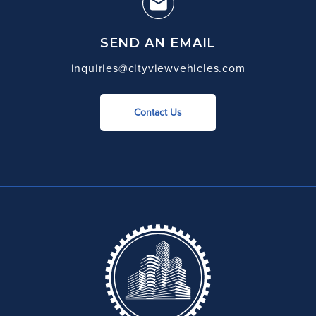
SEND AN EMAIL
inquiries@cityviewvehicles.com
Contact Us