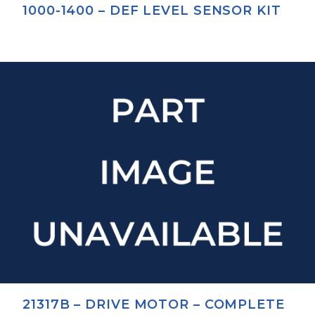
1000-1400 – DEF LEVEL SENSOR KIT
21317B – DRIVE MOTOR – COMPLETE