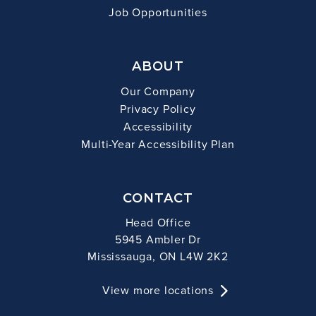
Job Opportunities
ABOUT
Our Company
Privacy Policy
Accessibility
Multi-Year Accessibility Plan
CONTACT
Head Office
5945 Ambler Dr
Mississauga, ON L4W 2K2
View more locations